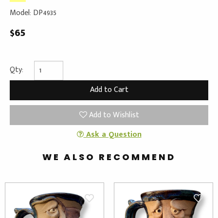
Model: DP4935
$65
Qty:
Add to Wishlist
Ask a Question
WE ALSO RECOMMEND