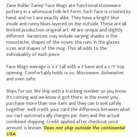
Zane Kuhle "Zaney" Face Mugs are functional stoneware
pottery in a whimsical Folk Art form. Each face is created by
hand, and no 2 are exactly alike. They have a bright blue
inside and runny blues layered on the outside. These are all
limited production original art. All are unique and slightly
different. Variations may include varying shades in the
moustache, shapes of the noses, the runs in the glazes,
sizes and shapes of the mug. This all adds to the
individuality of each piece.
Face Mugs average is 4.5" tall with a 3" base and a 3.75" top
opening. Comfortably holds 14 oz. Microwave, dishwasher,
and oven safe.
Ships for $10. We ship with a tracking number so you know
it's coming and we know it got there. In the event you
purchase more than one item and they can travel safely
together, we'll credit your card the difference between what
our cart automatically charges per item and the actual
combined shipping. Credit applied after checkout once
amount is known.
Does not ship outside the continental
USA.