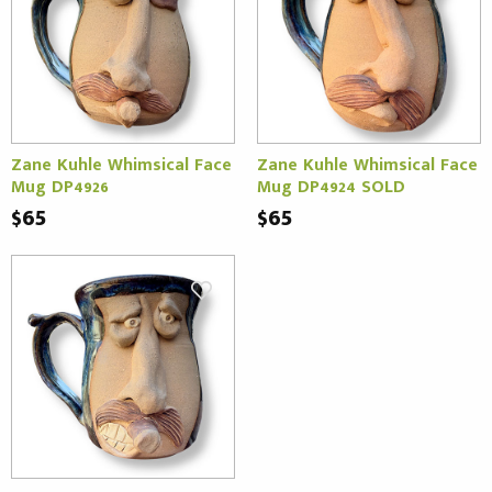
Zane Kuhle Whimsical Face
Zane Kuhle Whimsical Face
Mug DP4926
Mug DP4924 SOLD
$65
$65