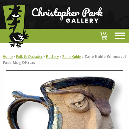
0
Home
/
Folk & Outsider
/
Pottery
/
Zane Kuhle
/
Zane Kuhle Whimsical
Face Mug DP4935