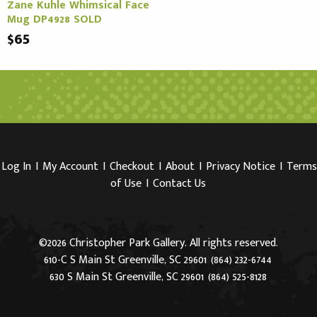
Zane Kuhle Whimsical Face
Mug DP4928 SOLD
$65
Log In
I
My Account
I
Checkout
I
About
I
Privacy Notice
I
Terms
of Use
I
Contact Us
©2026 Christopher Park Gallery. All rights reserved.
610-C S Main St Greenville, SC 29601
(864) 232-6744
630 S Main St Greenville, SC 29601
(864) 525-8128