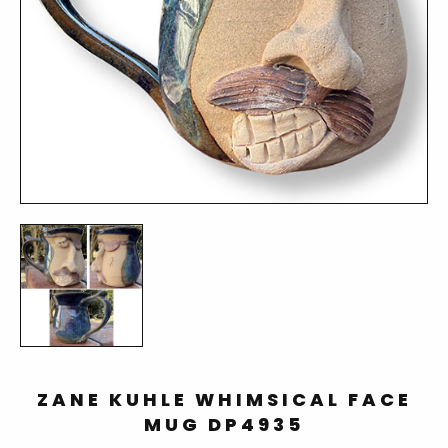
ZANE KUHLE WHIMSICAL FACE
MUG DP4935