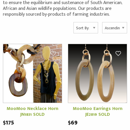
to ensure the equilibrium and sustenance of South American,
African and Asian wildlife populations. Our products are
responsibly sourced by-products of farming industries.
MooMoo Necklace Horn
MooMoo Earrings Horn
JN1831 SOLD
JE2819 SOLD
$175
$69