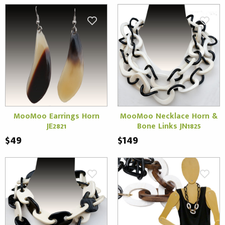
MooMoo Earrings Horn
MooMoo Necklace Horn &
JE2821
Bone Links JN1825
$49
$149