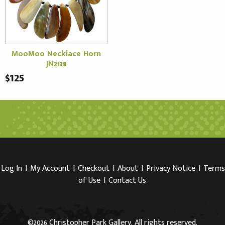
MooMoo Necklace Horn
JN2138
$125
Log In
I
My Account
I
Checkout
I
About
I
Privacy Notice
I
Terms
of Use
I
Contact Us
©2026 Christopher Park Gallery. All rights reserved.