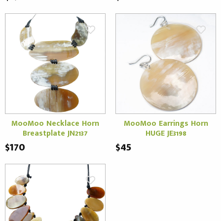
MooMoo Necklace Horn
MooMoo Earrings Horn
Breastplate JN2137
HUGE JE3198
$170
$45