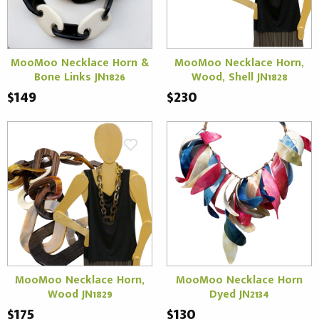
MooMoo Necklace Horn &
MooMoo Necklace Horn,
Bone Links JN1826
Wood, Shell JN1828
$149
$230
MooMoo Necklace Horn,
MooMoo Necklace Horn
Wood JN1829
Dyed JN2134
$175
$130