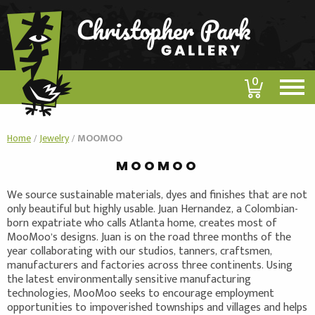
0
Home
/
Jewelry
/
MOOMOO
MOOMOO
We source sustainable materials, dyes and finishes that are not
only beautiful but highly usable. Juan Hernandez, a Colombian-
born expatriate who calls Atlanta home, creates most of
MooMoo’s designs. Juan is on the road three months of the
year collaborating with our studios, tanners, craftsmen,
manufacturers and factories across three continents. Using
the latest environmentally sensitive manufacturing
technologies, MooMoo seeks to encourage employment
opportunities to impoverished townships and villages and helps