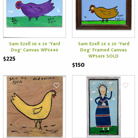
Sam Ezell 30 x 24 "Yard
Sam Ezell 24 x 20 "Yard
Dog" Canvas WP5440
Dog" Framed Canvas
WP5439 SOLD
$225
$150