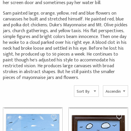
her screen door and sometimes pay her water bill.
Sam painted large, orange, yellow, red and blue flowers on
canvasses he built and stretched himself. He painted red, blue
and polka dot chickens; Duke’s Mayonnaise and Mt. Olive pickles
jars, church gatherings, and yellow taxis. His flat perspectives,
simple figures and bright colors beam innocence. Then one day
he woke to a cloud parked over his right eye. A blood clot in his
neck had broke loose and settled in his eye. Before he lost his
sight, he produced up to 50 pieces a week. He continues to
paint though he’s adjusted his style to accommodate his
restricted vision. He produces large canvases with broad
strokes in abstract shapes. But he still paints the smaller
pieces of mayonnaise jars and flowers.