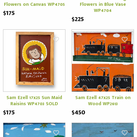
Flowers on Canvas WP4705
Flowers in Blue Vase
WP4704
$175
$225
Sam Ezell 17x25 Sun Maid
Sam Ezell 47x25 Train on
Raisins WP4703 SOLD
Wood WP2613
$175
$450