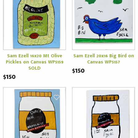
Sam Ezell 16x20 Mt Olive
Sam Ezell 20x16 Big Bird on
Pickles on Canvas WP5159
Canvas WP5157
SOLD
$150
$150