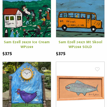
Sam Ezell 26x20 Ice Cream
Sam Ezell 24x21 Mt Skool
WP2269
WP2268 SOLD
$375
$375