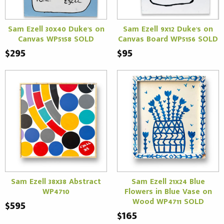
Sam Ezell 30x40 Duke's on
Sam Ezell 9x12 Duke's on
Canvas WP5158 SOLD
Canvas Board WP5156 SOLD
$295
$95
Sam Ezell 38x38 Abstract
Sam Ezell 21x24 Blue
WP4710
Flowers in Blue Vase on
Wood WP4711 SOLD
$595
$165