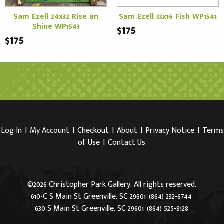
Sam Ezell 24x32 Rise an
Sam Ezell 33x16 Fish WP1541
Shine WP1543
$175
$175
Log In
I
My Account
I
Checkout
I
About
I
Privacy Notice
I
Terms
of Use
I
Contact Us
©2026 Christopher Park Gallery. All rights reserved.
610-C S Main St Greenville, SC 29601
(864) 232-6744
630 S Main St Greenville, SC 29601
(864) 525-8128