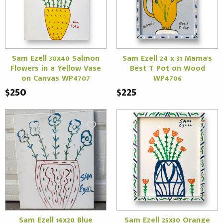
Sam Ezell 30x40 Salmon
Sam Ezell 24 x 31 Mama's
Flowers in a Yellow Vase
Best T Pot on Wood
on Canvas WP4707
WP4706
$250
$225
Sam Ezell 16x20 Blue
Sam Ezell 25x30 Orange