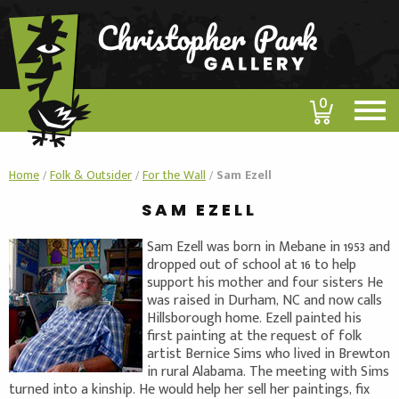
0
Home
/
Folk & Outsider
/
For the Wall
/
Sam Ezell
SAM EZELL
Sam Ezell was born in Mebane in 1953 and
dropped out of school at 16 to help
support his mother and four sisters He
was raised in Durham, NC and now calls
Hillsborough home. Ezell painted his
first painting at the request of folk
artist Bernice Sims who lived in Brewton
in rural Alabama. The meeting with Sims
turned into a kinship. He would help her sell her paintings, fix