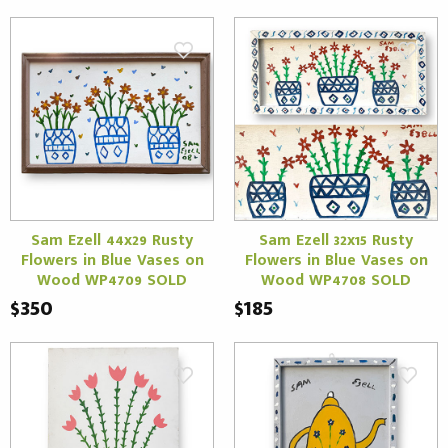
Sam Ezell 44x29 Rusty
Sam Ezell 32x15 Rusty
Flowers in Blue Vases on
Flowers in Blue Vases on
Wood WP4709 SOLD
Wood WP4708 SOLD
$350
$185