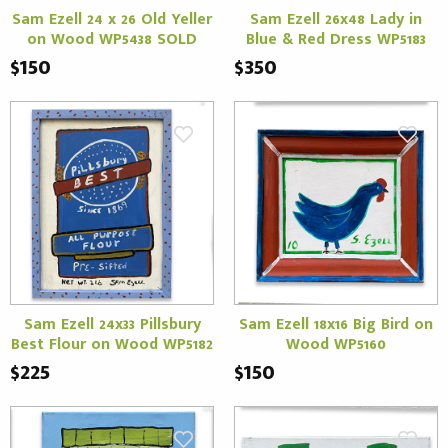
Sam Ezell 24 x 26 Old Yeller
Sam Ezell 26x48 Lady in
on Wood WP5438 SOLD
Blue & Red Dress WP5183
$150
$350
Sam Ezell 24x33 Pillsbury
Sam Ezell 18x16 Big Bird on
Best Flour on Wood WP5182
Wood WP5160
$225
$150