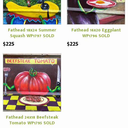
Fathead 18x24 Summer
Fathead 16x20 Eggplant
Squash WP1797 SOLD
WP1796 SOLD
$225
$225
Fathead 24x18 Beefsteak
Tomato WP1795 SOLD