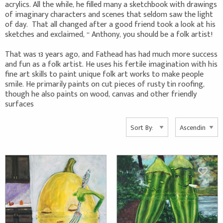
acrylics. All the while, he filled many a sketchbook with drawings
of imaginary characters and scenes that seldom saw the light
of day. That all changed after a good friend took a look at his
sketches and exclaimed, “ Anthony, you should be a folk artist!
That was 13 years ago, and Fathead has had much more success
and fun as a folk artist. He uses his fertile imagination with his
fine art skills to paint unique folk art works to make people
smile. He primarily paints on cut pieces of rusty tin roofing,
though he also paints on wood, canvas and other friendly
surfaces