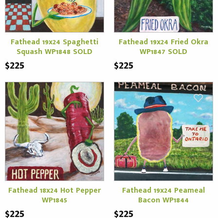
Fathead 19x24 Spaghetti
Fathead 19x24 Fried Okra
Squash WP1848 SOLD
WP1847 SOLD
$225
$225
Fathead 18x24 Hot Pepper
Fathead 19x24 Peameal
WP1845
Bacon WP1844
$225
$225