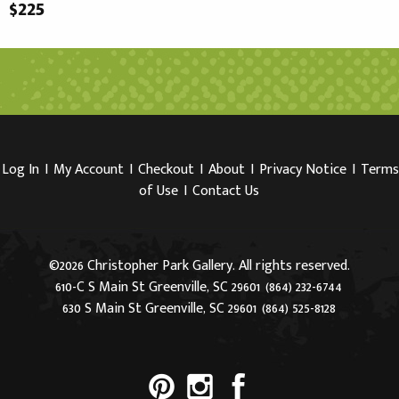
$225
Log In
I
My Account
I
Checkout
I
About
I
Privacy Notice
I
Terms
of Use
I
Contact Us
©2026 Christopher Park Gallery. All rights reserved.
610-C S Main St Greenville, SC 29601
(864) 232-6744
630 S Main St Greenville, SC 29601
(864) 525-8128