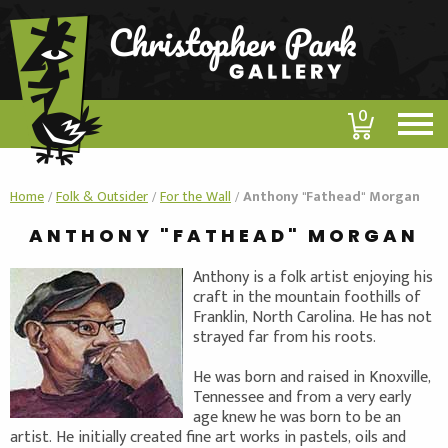
0
Home
/
Folk & Outsider
/
For the Wall
/
Anthony "Fathead" Morgan
ANTHONY "FATHEAD" MORGAN
Anthony is a folk artist enjoying his
craft in the mountain foothills of
Franklin, North Carolina. He has not
strayed far from his roots.
He was born and raised in Knoxville,
Tennessee and from a very early
age knew he was born to be an
artist. He initially created fine art works in pastels, oils and