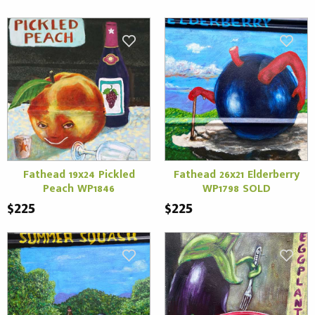
Fathead 19x24 Pickled
Fathead 26x21 Elderberry
Peach WP1846
WP1798 SOLD
$225
$225