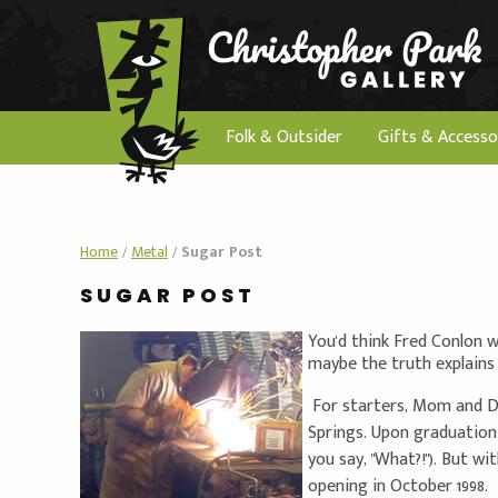
Folk & Outsider
Gifts & Accesso
Home
/
Metal
/
Sugar Post
SUGAR POST
You'd think Fred Conlon 
maybe the truth explains 
For starters, Mom and Da
Springs. Upon graduation
you say, "What?!"). But wi
opening in October 1998.