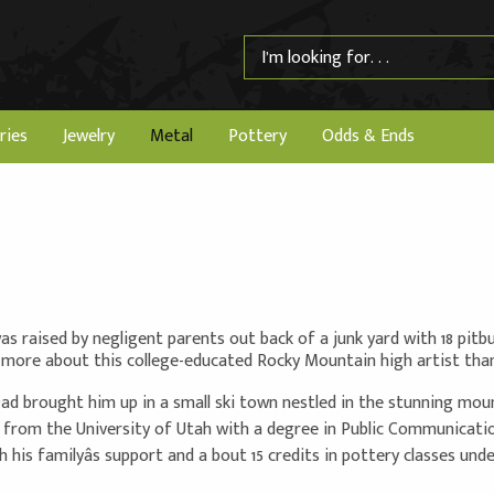
ries
Jewelry
Metal
Pottery
Odds & Ends
was raised by negligent parents out back of a junk yard with 18 pitb
more about this college-educated Rocky Mountain high artist than y
d brought him up in a small ski town nestled in the stunning moun
 from the University of Utah with a degree in Public Communication
th his familyâs support and a bout 15 credits in pottery classes un