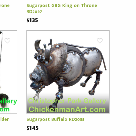
rone
Sugarpost GBG King on Throne
RD2097
$135
lder
Sugarpost Buffalo RD2085
$145