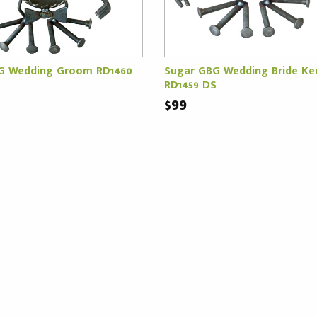
G Wedding Groom RD1460
Sugar GBG Wedding Bride Ke
RD1459 DS
$99