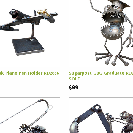
k Plane Pen Holder RD2056
Sugarpost GBG Graduate RD
SOLD
$99