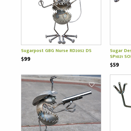
Sugarpost GBG Nurse RD2052 DS
Sugar De
SP1021 S
$99
$59