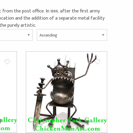
 from the post office. In 1999, after the first army
cation and the addition of a separate metal facility
he purely artistic.