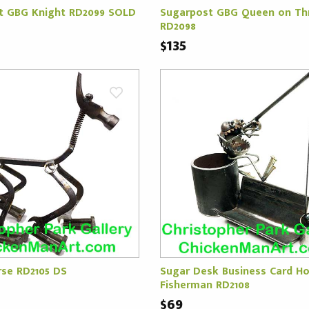
t GBG Knight RD2099 SOLD
Sugarpost GBG Queen on Th
RD2098
$135
rse RD2105 DS
Sugar Desk Business Card Ho
Fisherman RD2108
$69