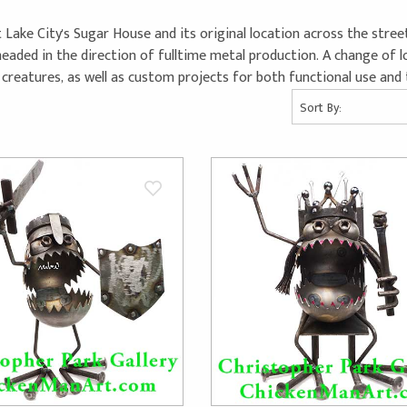
ke City's Sugar House and its original location across the street
aded in the direction of fulltime metal production. A change of lo
reatures, as well as custom projects for both functional use and t