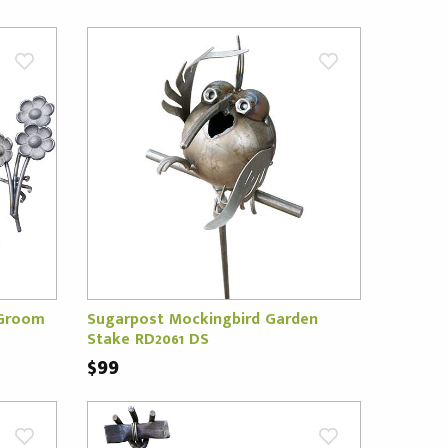
 Groom
Sugarpost Mockingbird Garden
Stake RD2061 DS
$99