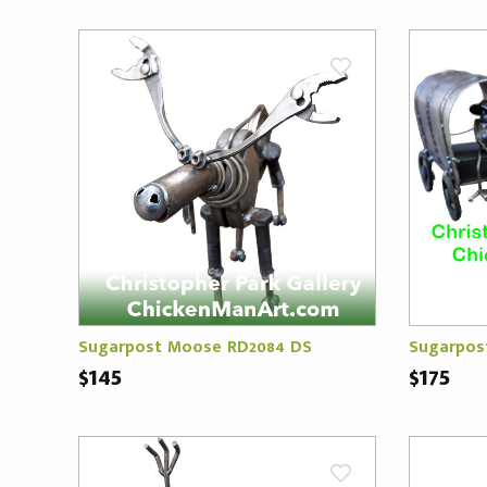
Sugarpost Moose RD2084 DS
Sugarpos
$145
$175