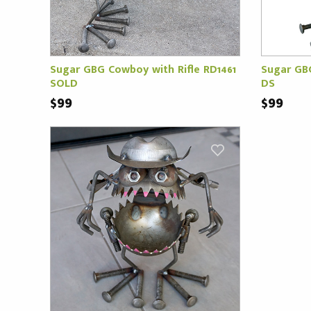
Sugar GBG Cowboy with Rifle RD1461
Sugar GB
SOLD
DS
$99
$99