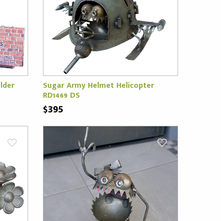
lder
Sugar Army Helmet Helicopter
RD1469 DS
$395