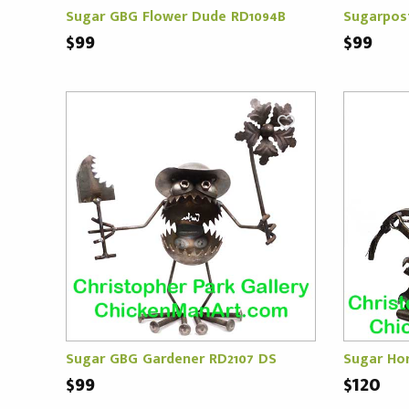
Sugar GBG Flower Dude RD1094B
Sugarpos
$99
$99
Sugar GBG Gardener RD2107 DS
Sugar Ho
$99
$120