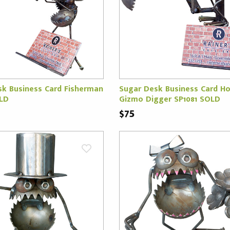
sk Business Card Fisherman
Sugar Desk Business Card Ho
OLD
Gizmo Digger SP1081 SOLD
$75