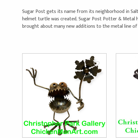
Sugar Post gets its name from its neighborhood in Salt La
helmet turtle was created, Sugar Post Potter & Metal he
brought about many new additions to the metal line of c