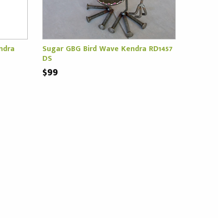
ndra
Sugar GBG Bird Wave Kendra RD1457
DS
$99