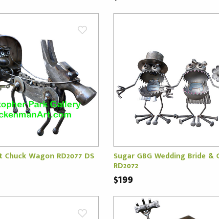
t Chuck Wagon RD2077 DS
Sugar GBG Wedding Bride &
RD2072
$199