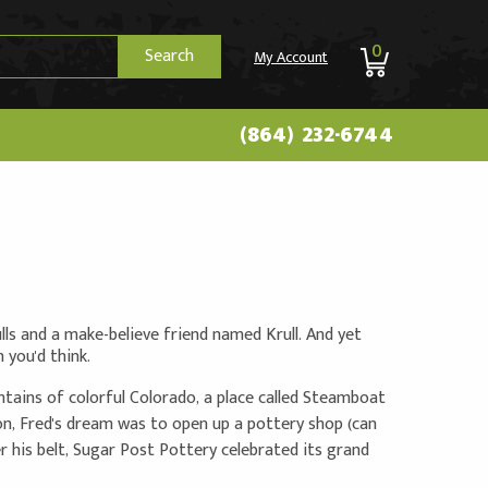
0
Search
My Account
(864) 232-6744
ulls and a make-believe friend named Krull. And yet
ou'd think.
tains of colorful Colorado, a place called Steamboat
, Fred's dream was to open up a pottery shop (can
der his belt, Sugar Post Pottery celebrated its grand