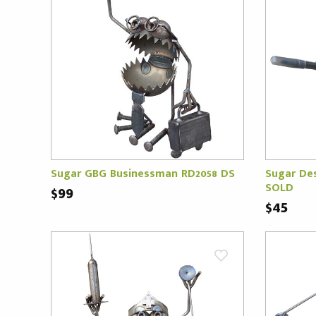
Sugar GBG Businessman RD2058 DS
Sugar Des
SOLD
$99
$45