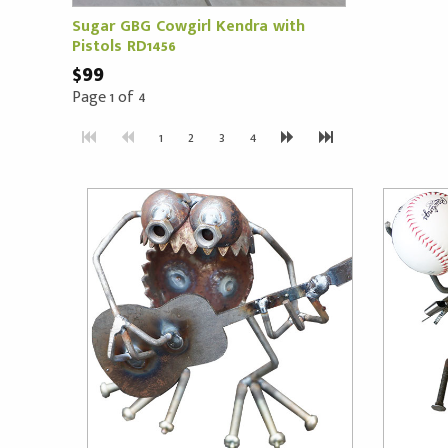
Sugar GBG Cowgirl Kendra with
Pistols RD1456
$99
Page 1 of 4
1
2
3
4