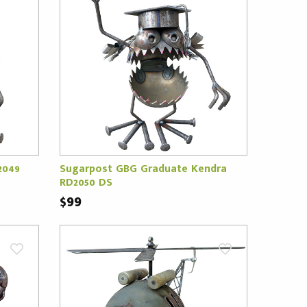
2049
Sugarpost GBG Graduate Kendra
RD2050 DS
$99