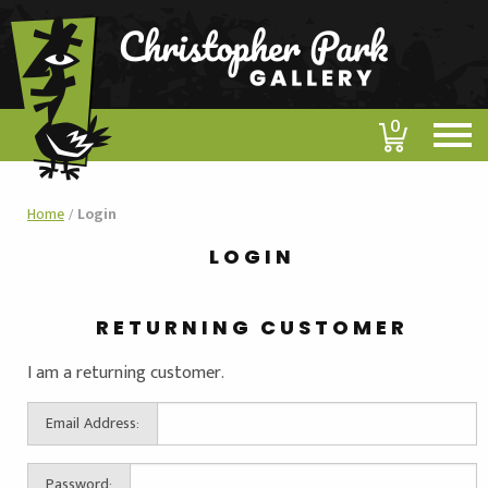
0
Home
/
Login
LOGIN
RETURNING CUSTOMER
I am a returning customer.
Email Address:
Password: