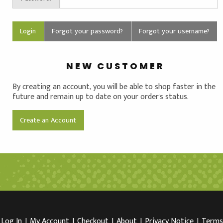
Forgot your password?
Forgot your username?
NEW CUSTOMER
By creating an account, you will be able to shop faster in the
future and remain up to date on your order's status.
Create an Account
Log In
I
My Account
I
Checkout
I
About
I
Privacy Notice
I
Terms