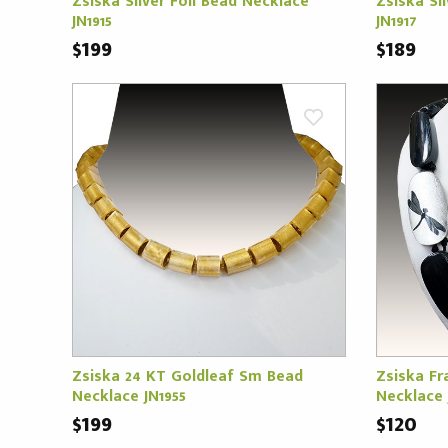
Zsiska Silver Foil Bead Necklace
Zsiska Si
JN1915
JN1917
$199
$189
Zsiska 24 KT Goldleaf Sm Bead
Zsiska Fra
Necklace JN1955
Necklace 
$199
$120