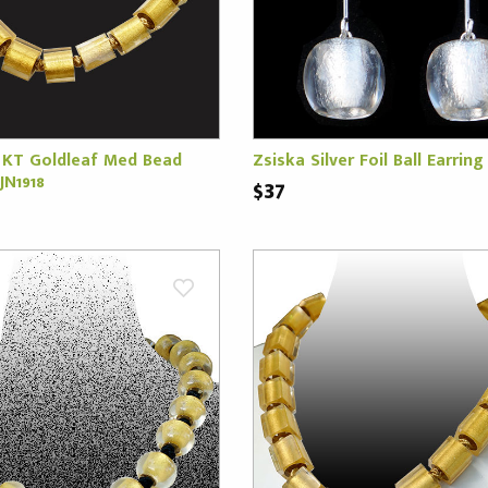
 KT Goldleaf Med Bead
Zsiska Silver Foil Ball Earring 
JN1918
$37