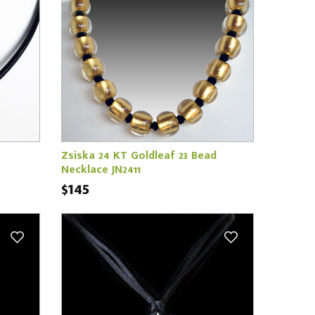
Zsiska 24 KT Goldleaf 23 Bead
Necklace JN2411
$145