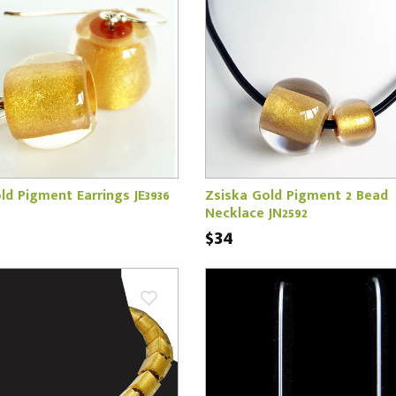
ld Pigment Earrings JE3936
Zsiska Gold Pigment 2 Bead
Necklace JN2592
$34