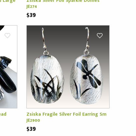
d Large
Zsiska Silver Foil Sparkle Domes
JE274
$39
ead
Zsiska Fragile Silver Foil Earring Sm
JE2900
$39