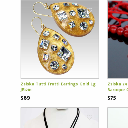
Zsiska Tutti Frutti Earrings Gold Lg
Zsiska 24
JE3281
Baroque C
$69
$75