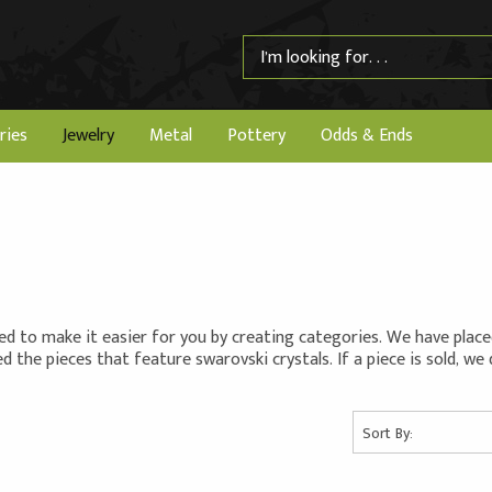
ries
Jewelry
Metal
Pottery
Odds & Ends
 to make it easier for you by creating categories. We have placed 
ced the pieces that feature swarovski crystals. If a piece is sold, we