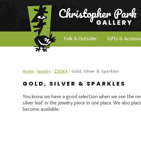
Folk & Outsider
Gifts & Accesso
Home
/
Jewelry
/
ZSISKA
/
Gold, Silver & Sparkles
GOLD, SILVER & SPARKLES
You know we have a good selection when we see the need
silver leaf in the jewelry piece in one place. We also pla
become available.