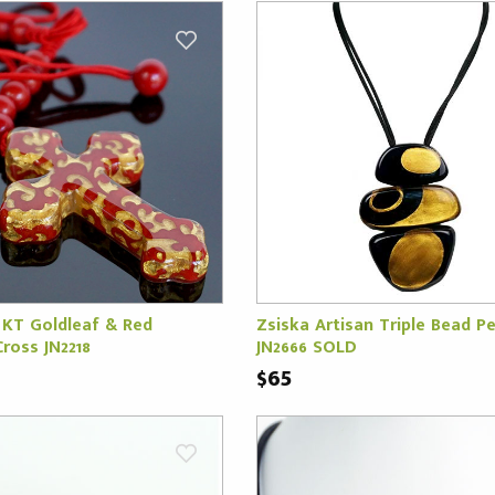
 KT Goldleaf & Red
Zsiska Artisan Triple Bead P
ross JN2218
JN2666 SOLD
$65