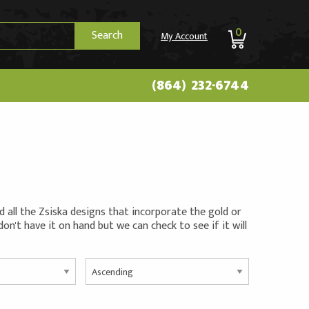
0
Search
My Account
(864) 232-6744
all the Zsiska designs that incorporate the gold or
 don't have it on hand but we can check to see if it will