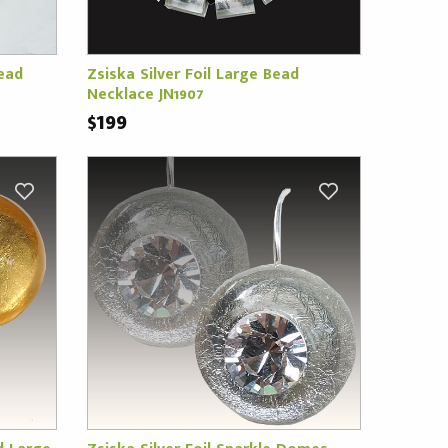
ead
Zsiska Silver Foil Large Bead
Necklace JN1907
$199