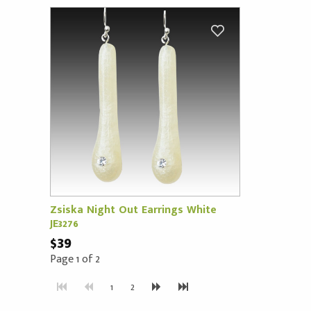
Zsiska Night Out Earrings White
JE3276
$39
Page 1 of 2
1
2