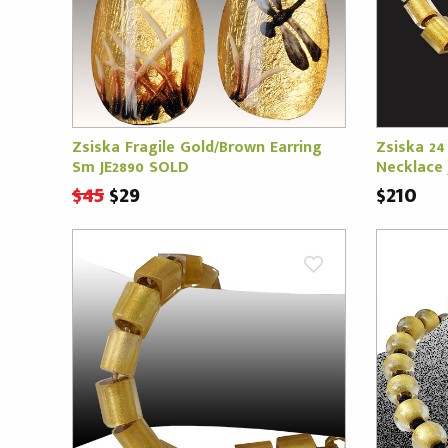
Zsiska Fragile Gold/Brown Earring
Zsiska 24
Sm JE2890 SOLD
Necklace 
$45
$29
$210