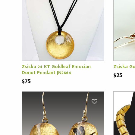
Zsiska 24 KT Goldleaf Emocian
Zsiska Go
Donut Pendant JN2664
$25
$75