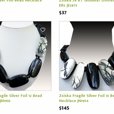
lver Foil Bead Necklace
Zsiska 24 KT Goldleaf Dome
ERs JE2873
$37
gile Silver Foil 12 Bead
Zsiska Fragile Silver Foil 15 B
JN1953
Necklace JN1954
$145