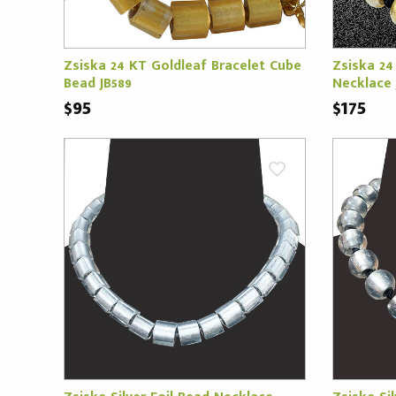
Zsiska 24 KT Goldleaf Bracelet Cube
Zsiska 24
Bead JB589
Necklace 
$95
$175