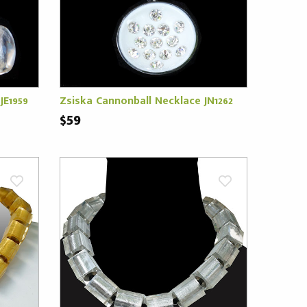
JE1959
Zsiska Cannonball Necklace JN1262
$59