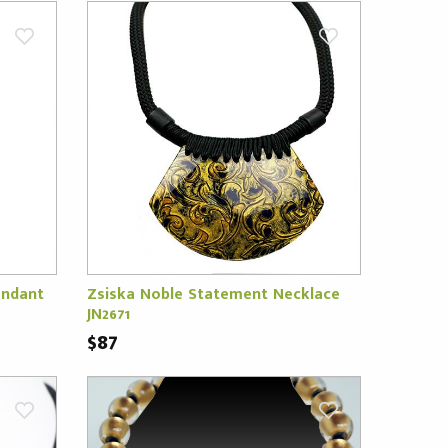
endant
Zsiska Noble Statement Necklace
JN2671
$87