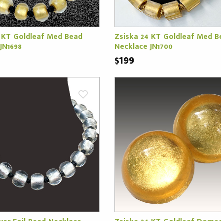
 KT Goldleaf Med Bead
Zsiska 24 KT Goldleaf Med B
JN1698
Necklace JN1700
$199