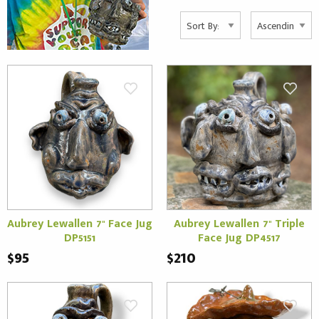
Aubrey Lewallen 7" Face Jug
Aubrey Lewallen 7" Triple
DP5151
Face Jug DP4517
$95
$210