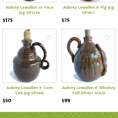
Aubrey Lewallen 14" Face
Aubrey Lewallen 8" Pig Jug
Jug DP2794
DP1977
$175
$75
Aubrey Lewallen 9" Corn
Aubrey Lewallen 8" Whiskey
Cob Jug DP1938
Still DP1937 SOLD
$50
$99