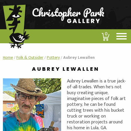
0
Home
/
Folk & Outsider
/
Pottery
/
Aubrey Lewallen
AUBREY LEWALLEN
Aubrey Lewallen is a true jack-
of-all-trades. When he’s not
busy creating unique,
imaginative pieces of folk art
pottery, he can be found
cutting trees with his bucket
truck or working on
restoration projects around
his home in Lula, GA.