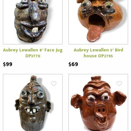
Aubrey Lewallen 8" Face Jug
Aubrey Lewallen 5" Bird
DP3770
house DP2795
$99
$69