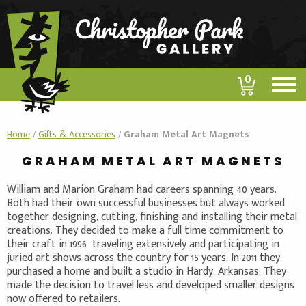
0
Home
/
Gifts & Accessories
/
Graham Metal Art Magnets
GRAHAM METAL ART MAGNETS
William and Marion Graham had careers spanning 40 years.
Both had their own successful businesses but always worked
together designing, cutting, finishing and installing their metal
creations. They decided to make a full time commitment to
their craft in 1996 traveling extensively and participating in
juried art shows across the country for 15 years. In 2011 they
purchased a home and built a studio in Hardy, Arkansas. They
made the decision to travel less and developed smaller designs
now offered to retailers.