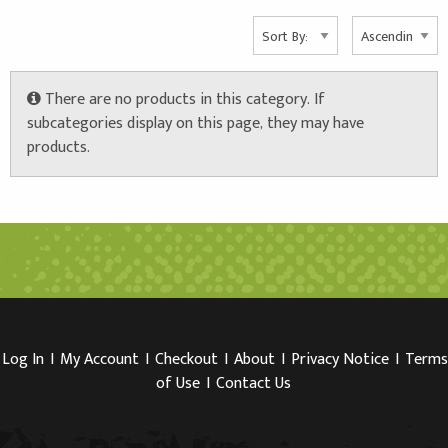
Info
There are no products in this category. If
subcategories display on this page, they may have
products.
Log In
I
My Account
I
Checkout
I
About
I
Privacy Notice
I
Terms
of Use
I
Contact Us