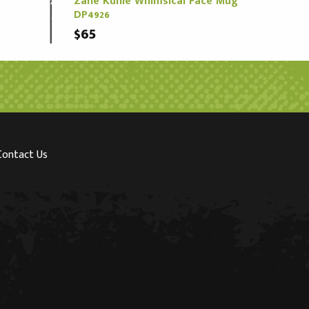
Zane Kuhle Whimsical Face Mug
DP4926
$65
Contact Us