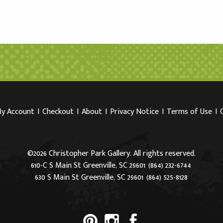
y Account
I
Checkout
I
About
I
Privacy Notice
I
Terms of Use
I
©2026 Christopher Park Gallery. All rights reserved.
610-C S Main St Greenville, SC 29601
(864) 232-6744
630 S Main St Greenville, SC 29601
(864) 525-8128