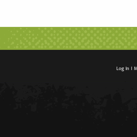
Log In
I
M