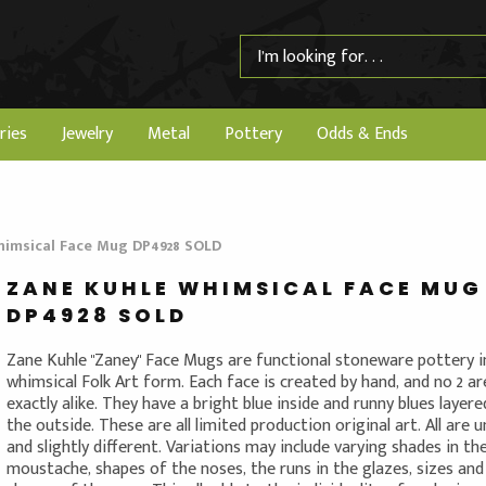
ries
Jewelry
Metal
Pottery
Odds & Ends
himsical Face Mug DP4928 SOLD
ZANE KUHLE WHIMSICAL FACE MUG
DP4928 SOLD
Zane Kuhle "Zaney" Face Mugs are functional stoneware pottery i
whimsical Folk Art form. Each face is created by hand, and no 2 ar
exactly alike. They have a bright blue inside and runny blues layer
the outside. These are all limited production original art. All are 
and slightly different. Variations may include varying shades in th
moustache, shapes of the noses, the runs in the glazes, sizes and