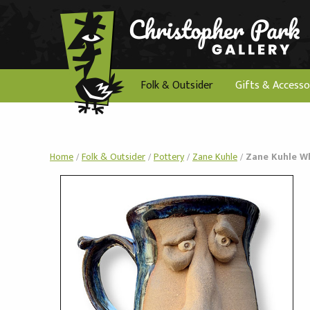
Folk & Outsider
Gifts & Accesso
Home
/
Folk & Outsider
/
Pottery
/
Zane Kuhle
/
Zane Kuhle W