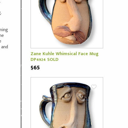
.
.
oming
ne
e
m and
Zane Kuhle Whimsical Face Mug
DP4924 SOLD
$65