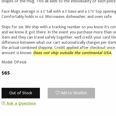
shapes of the mug. This all adds to the individuality of each piece
Face Mugs average is 4.5" tall with a 3" base and a 3.75" top opening
Comfortably holds 14 oz. Microwave, dishwasher, and oven safe.
Ships for $10. We ship with a tracking number so you know it's c
and we know it got there. In the event you purchase more than o
item and they can travel safely together, we'll credit your card th
difference between what our cart automatically charges per ite
the actual combined shipping. Credit applied after checkout once
amount is known.
Does not ship outside the continental USA.
Model: DP4928
$65
Out of Stock
Add to Wishlist
Ask a Question