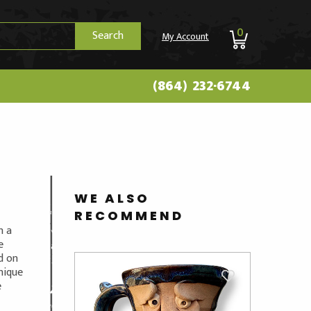
0
Search
My Account
(864) 232-6744
WE ALSO
RECOMMEND
n a
e
ed on
unique
e