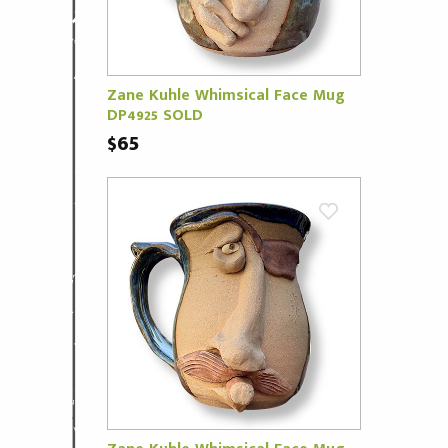
Zane Kuhle Whimsical Face Mug
DP4925 SOLD
$65