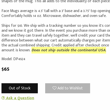
shapes of the mug. This all adds to the individuality of each piece
Face Mugs average is 4.5" tall with a 3" base and a 3.75" top opening
Comfortably holds 14 oz. Microwave, dishwasher, and oven safe.
Ships for $10. We ship with a tracking number so you know it's c
and we know it got there. In the event you purchase more than o
item and they can travel safely together, we'll credit your card th
difference between what our cart automatically charges per ite
the actual combined shipping. Credit applied after checkout once
amount is known.
Does not ship outside the continental USA.
Model: DP4924
$65
Out of Stock
Add to Wishlist
Ask a Question