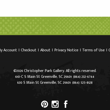
y Account
I
Checkout
I
About
I
Privacy Notice
I
Terms of Use
I
©2026 Christopher Park Gallery. All rights reserved.
610-C S Main St Greenville, SC 29601
(864) 232-6744
630 S Main St Greenville, SC 29601
(864) 525-8128