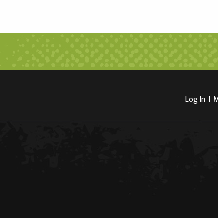
Log In
I
M