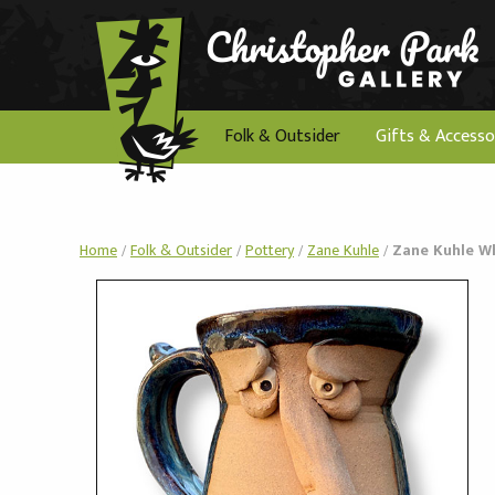
Folk & Outsider
Gifts & Accesso
Home
/
Folk & Outsider
/
Pottery
/
Zane Kuhle
/
Zane Kuhle W