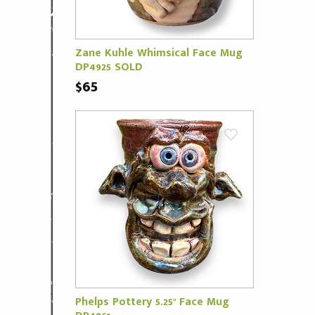
Zane Kuhle Whimsical Face Mug
DP4925 SOLD
$65
Phelps Pottery 5.25" Face Mug