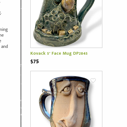
.
.
oming
ne
e
m and
Kovack 5" Face Mug DP2845
$75