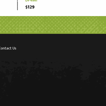
DP4861
$129
Contact Us