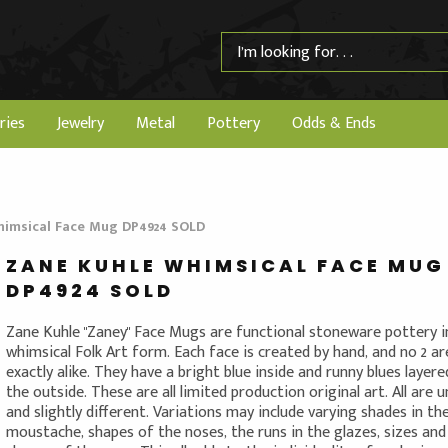
ries
Jewelry
Metal
Pottery
Odds & Ends
himsical Face Mug DP4924 SOLD
ZANE KUHLE WHIMSICAL FACE MUG
DP4924 SOLD
Zane Kuhle "Zaney" Face Mugs are functional stoneware pottery i
whimsical Folk Art form. Each face is created by hand, and no 2 ar
exactly alike. They have a bright blue inside and runny blues layer
the outside. These are all limited production original art. All are 
and slightly different. Variations may include varying shades in th
moustache, shapes of the noses, the runs in the glazes, sizes and