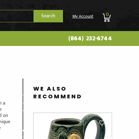
0
Search
My Account
(864) 232-6744
WE ALSO
RECOMMEND
n a
e
ed on
unique
e