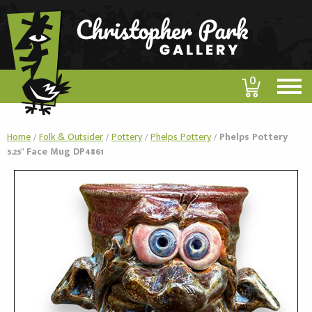
0
Home
/
Folk & Outsider
/
Pottery
/
Phelps Pottery
/
Phelps Pottery
5.25" Face Mug DP4861