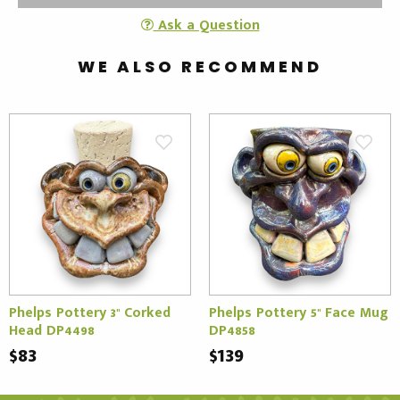
Ask a Question
WE ALSO RECOMMEND
Phelps Pottery 3" Corked
Phelps Pottery 5" Face Mug
Head DP4498
DP4858
$83
$139