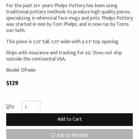
For the past 25+ years Phelps Pottery has been using
traditional pottery methods to produce high quality pieces,
specializing in whimsical face mugs and pots. Phelps Pottery
was started in 1990 by Tom Phelps, and is now run by Tom's
son Seth.
This piece is 5.25" tall, 5.25" wide with a 3.5" top opening.
Ships with insurance and tracking for $12. Does not ship
outside the continental USA.
Model: DP4861
$129
Qty:
Add to Wishlist