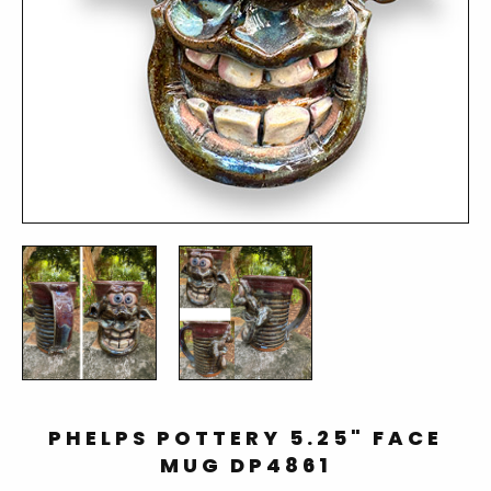
PHELPS POTTERY 5.25" FACE
MUG DP4861