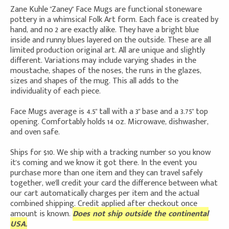
Zane Kuhle "Zaney" Face Mugs are functional stoneware
pottery in a whimsical Folk Art form. Each face is created by
hand, and no 2 are exactly alike. They have a bright blue
inside and runny blues layered on the outside. These are all
limited production original art. All are unique and slightly
different. Variations may include varying shades in the
moustache, shapes of the noses, the runs in the glazes,
sizes and shapes of the mug. This all adds to the
individuality of each piece.
Face Mugs average is 4.5" tall with a 3" base and a 3.75" top
opening. Comfortably holds 14 oz. Microwave, dishwasher,
and oven safe.
Ships for $10. We ship with a tracking number so you know
it's coming and we know it got there. In the event you
purchase more than one item and they can travel safely
together, we'll credit your card the difference between what
our cart automatically charges per item and the actual
combined shipping. Credit applied after checkout once
amount is known.
Does not ship outside the continental
USA.