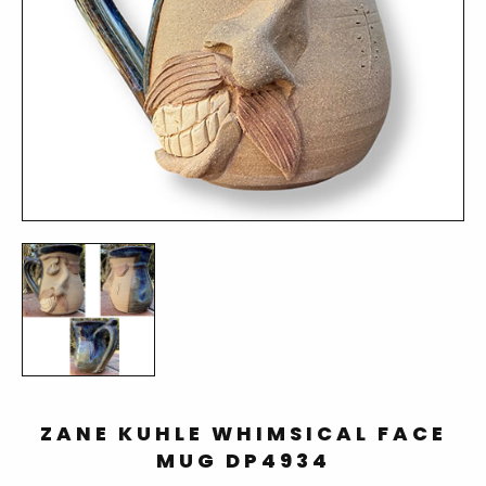
ZANE KUHLE WHIMSICAL FACE
MUG DP4934