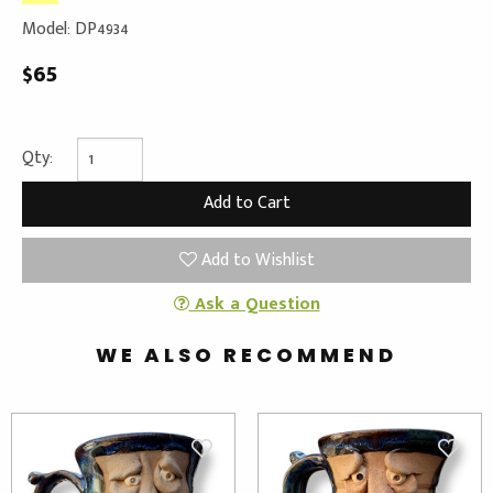
Model: DP4934
$65
Qty:
Add to Wishlist
Ask a Question
WE ALSO RECOMMEND