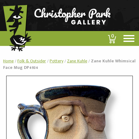
0
Home
/
Folk & Outsider
/
Pottery
/
Zane Kuhle
/
Zane Kuhle Whimsical
Face Mug DP4934