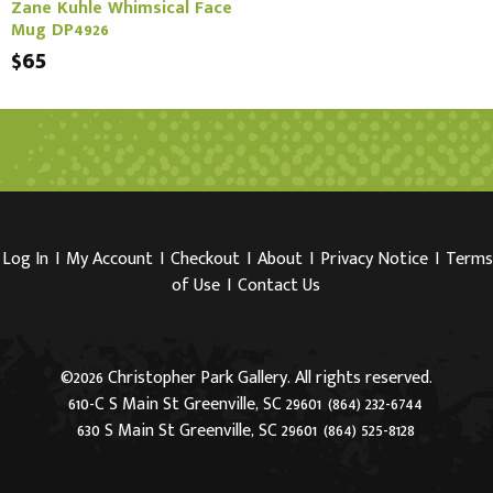
Zane Kuhle Whimsical Face
Mug DP4926
$65
Log In
I
My Account
I
Checkout
I
About
I
Privacy Notice
I
Terms
of Use
I
Contact Us
©2026 Christopher Park Gallery. All rights reserved.
610-C S Main St Greenville, SC 29601
(864) 232-6744
630 S Main St Greenville, SC 29601
(864) 525-8128