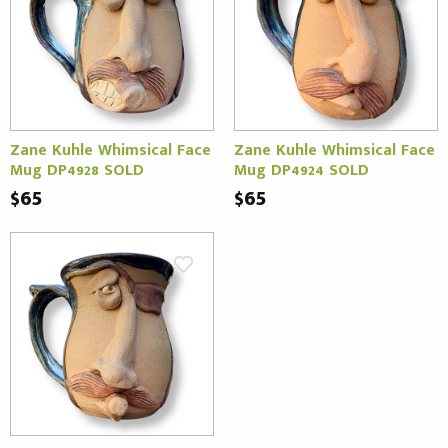
Zane Kuhle Whimsical Face
Zane Kuhle Whimsical Face
Mug DP4928 SOLD
Mug DP4924 SOLD
$65
$65