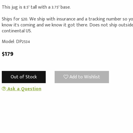
This jug is 8.5" tall with a 3.75" base.
Ships for $20. We ship with insurance and a tracking number so y
know it's coming and we know it got there. Does not ship outsid
continental US.
Model: DP2534
$179
Out of Stock
Add to Wishlist
Ask a Question