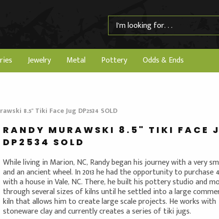
ries
Jewelry
Metal
Pottery
Odds & Ends
awski 8.5" Tiki Face Jug DP2534 SOLD
RANDY MURAWSKI 8.5" TIKI FACE 
DP2534 SOLD
While living in Marion, NC, Randy began his journey with a very sma
and an ancient wheel. In 2013 he had the opportunity to purchase 
with a house in Vale, NC. There, he built his pottery studio and m
through several sizes of kilns until he settled into a large commer
kiln that allows him to create large scale projects. He works with
stoneware clay and currently creates a series of tiki jugs.