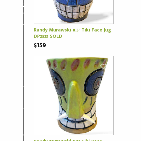
Randy Murawski 8.5" Tiki Face Jug
DP2533 SOLD
$159