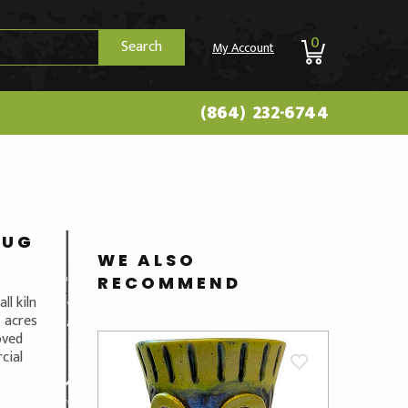
0
Search
My Account
(864) 232-6744
JUG
WE ALSO
RECOMMEND
ll kiln
4 acres
oved
cial