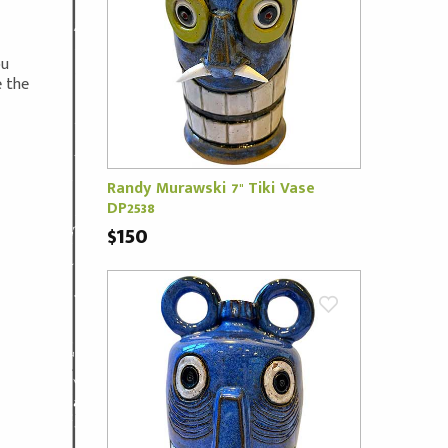
ou
e the
Randy Murawski 7" Tiki Vase
DP2538
$150