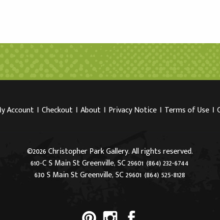
y Account
I
Checkout
I
About
I
Privacy Notice
I
Terms of Use
I
©2026 Christopher Park Gallery. All rights reserved.
610-C S Main St Greenville, SC 29601
(864) 232-6744
630 S Main St Greenville, SC 29601
(864) 525-8128