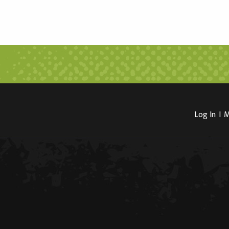
Log In
I
M