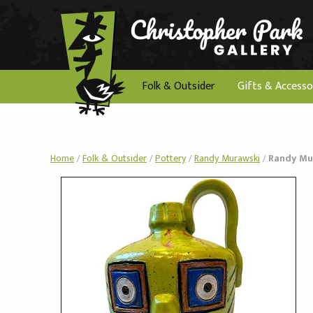
Folk & Outsider
Gifts & Accesso
Home
/
Folk & Outsider
/
Pottery
/
Randy Murawski
/
Randy Mur