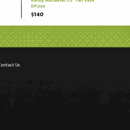
Randy Murawski 5.5" Tiki Vase
DP2539
$140
Contact Us