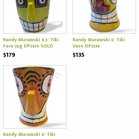
Randy Murawski 8.5" Tiki
Randy Murawski 6" Tiki
Face Jug DP2534 SOLD
Vase DP2536
$179
$135
Randy Murawski 6" Tiki