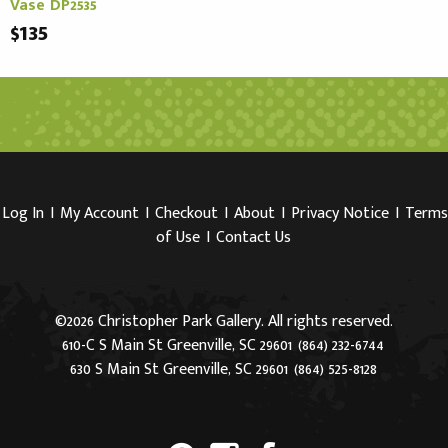
Vase DP2535
$135
Log In
I
My Account
I
Checkout
I
About
I
Privacy Notice
I
Terms
of Use
I
Contact Us
©2026 Christopher Park Gallery. All rights reserved.
610-C S Main St Greenville, SC 29601
(864) 232-6744
630 S Main St Greenville, SC 29601
(864) 525-8128