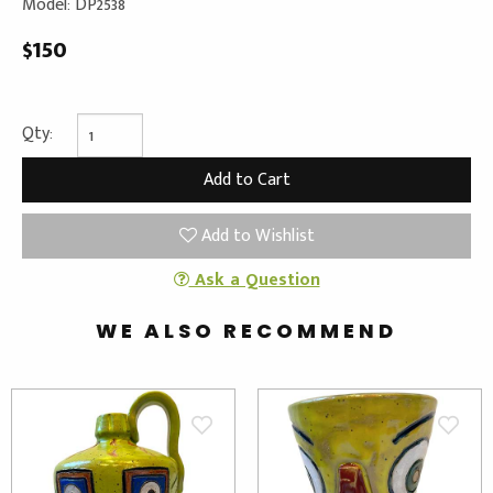
Model: DP2538
$150
Qty:
Add to Wishlist
Ask a Question
WE ALSO RECOMMEND