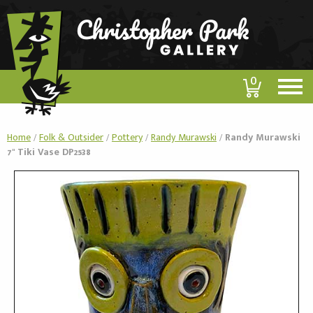
0
Home
/
Folk & Outsider
/
Pottery
/
Randy Murawski
/
Randy Murawski
7" Tiki Vase DP2538