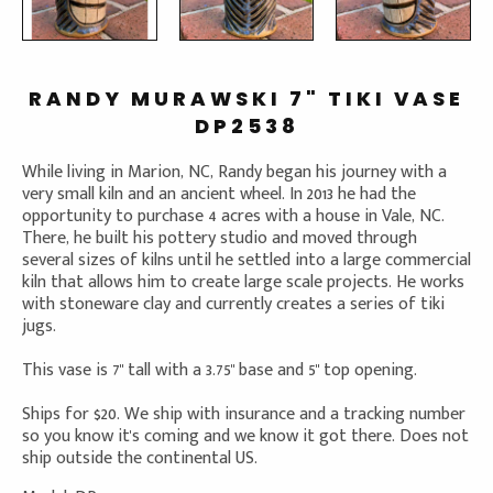
RANDY MURAWSKI 7" TIKI VASE
DP2538
While living in Marion, NC, Randy began his journey with a
very small kiln and an ancient wheel. In 2013 he had the
opportunity to purchase 4 acres with a house in Vale, NC.
There, he built his pottery studio and moved through
several sizes of kilns until he settled into a large commercial
kiln that allows him to create large scale projects. He works
with stoneware clay and currently creates a series of tiki
jugs.
This vase is 7" tall with a 3.75" base and 5" top opening.
Ships for $20. We ship with insurance and a tracking number
so you know it's coming and we know it got there. Does not
ship outside the continental US.