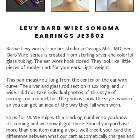
LEVY BARB WIRE SONOMA
EARRINGS JE3802
Barbie Levy works from her studio in Owings Mills, MD. Her
"Barb Wire" series is created from sterling silver and colorful
glass tubing. The ear wires hook closed. They look like little
pieces of modern art for your ears. Light weight.
This pair measure 2" long from the center of the ear wire
curve. The silver and glass rod section is 1.25" long, and .5"
wide. I did not take individual photos of this style of
earrings on a model, but the photos show the style as worn
so you can get an idea of the way they fall when worn.
Ships for $5. We ship with a tracking number so you know
it's coming and we know it got there. Should you purchase
more than one item during a visit, we'll credit your card the
difference between what our cart automatically charges and