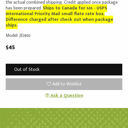
the actual combined shipping. Credit applied once package
has been prepared.
Ships to Canada for $35 - USPS
International Priority Mail small flate rate box.
Difference charged after check out when package
ships.
Model: JE3802
$45
Out of Stock
Add to Wishlist
Ask a Question