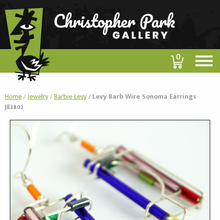
0
Home
/
Jewelry
/
Barbie Levy
/
Levy Barb Wire Sonoma Earrings
JE3802