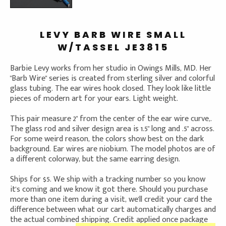
LEVY BARB WIRE SMALL
W/TASSEL JE3815
Barbie Levy works from her studio in Owings Mills, MD. Her
"Barb Wire" series is created from sterling silver and colorful
glass tubing. The ear wires hook closed. They look like little
pieces of modern art for your ears. Light weight.
This pair measure 2" from the center of the ear wire curve,.
The glass rod and silver design area is 1.5" long and .5" across.
For some weird reason, the colors show best on the dark
background. Ear wires are niobium. The model photos are of
a different colorway, but the same earring design.
Ships for $5. We ship with a tracking number so you know
it's coming and we know it got there. Should you purchase
more than one item during a visit, we'll credit your card the
difference between what our cart automatically charges and
the actual combined shipping. Credit applied once package