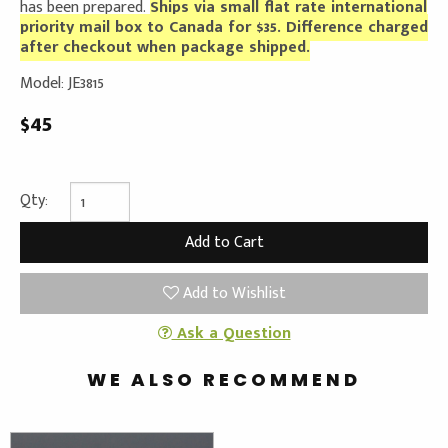
has been prepared.
Ships via small flat rate international
priority mail box to Canada for $35. Difference charged
after checkout when package shipped.
Model: JE3815
$45
Qty:
Add to Wishlist
Ask a Question
WE ALSO RECOMMEND