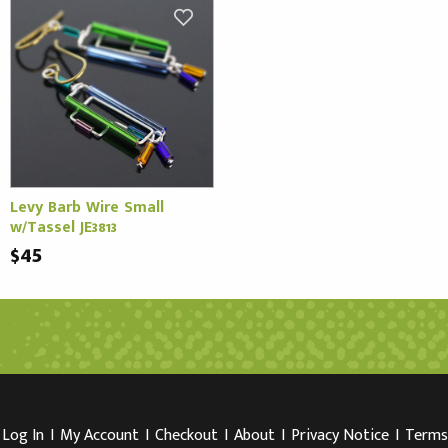
Levy Barb Wire Small
w/Tassel JE3813
$45
Log In
I
My Account
I
Checkout
I
About
I
Privacy Notice
I
Terms