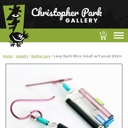
0
Home
/
Jewelry
/
Barbie Levy
/
Levy Barb Wire Small w/Tassel JE3815