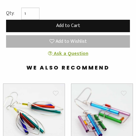
Qty:
Add to Wishlist
Ask a Question
WE ALSO RECOMMEND