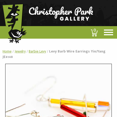
0
Home
/
Jewelry
/
Barbie Levy
/
Levy Barb Wire Earrings Yin/Yang
JE4148