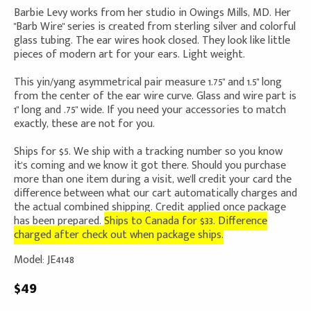
Barbie Levy works from her studio in Owings Mills, MD. Her
"Barb Wire" series is created from sterling silver and colorful
glass tubing. The ear wires hook closed. They look like little
pieces of modern art for your ears. Light weight.
This yin/yang asymmetrical pair measure 1.75" and 1.5" long
from the center of the ear wire curve. Glass and wire part is
1" long and .75" wide. If you need your accessories to match
exactly, these are not for you.
Ships for $5. We ship with a tracking number so you know
it's coming and we know it got there. Should you purchase
more than one item during a visit, we'll credit your card the
difference between what our cart automatically charges and
the actual combined shipping. Credit applied once package
has been prepared.
Ships to Canada for $33. Difference
charged after check out when package ships.
Model: JE4148
$49