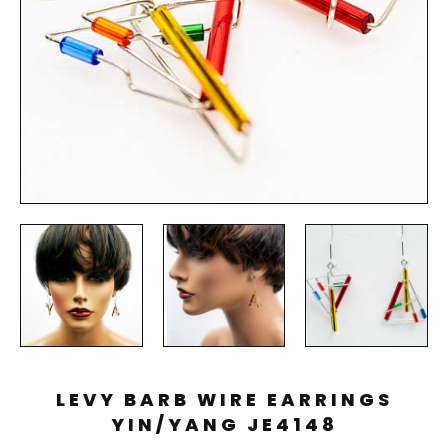
LEVY BARB WIRE EARRINGS
YIN/YANG JE4148