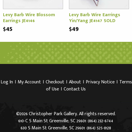
Levy Barb Wire Blossom
Levy Barb Wire Earrings
Earrings JE4146
Yin/Yang JE4147 SOLD
$45
$49
Log In
I
My Account
I
Checkout
I
About
I
Privacy Notice
I
Terms
of Use
I
Contact Us
©2026 Christopher Park Gallery. All rights reserved.
610-C S Main St Greenville, SC 29601
(864) 232-6744
630 S Main St Greenville, SC 29601
(864) 525-8128