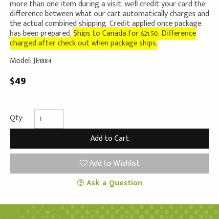
more than one item during a visit, we'll credit your card the
difference between what our cart automatically charges and
the actual combined shipping. Credit applied once package
has been prepared.
Ships to Canada for $21.50. Difference
charged after check out when package ships.
Model: JE1884
$49
Qty:
Add to Wishlist
Ask a Question