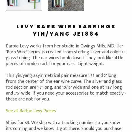
LEVY BARB WIRE EARRINGS
YIN/YANG JE1884
Barbie Levy works from her studio in Owings Mills, MD. Her
"Barb Wire" series is created from sterling silver and colorful
glass tubing. The ear wires hook closed. They look like little
pieces of modern art for your ears. Light weight.
This yin/yang asymmetrical pair measure 1.75 and 2" long
from the center of the ear wire curve. The silver and glass
rod section are 1.5" long, and 10/16" wide and one at 1.25" long
and .75" wide. If you need your accessories to match exactly -
these are not for you.
See all Barbie Levy Pieces
Ships for $5. We ship with a tracking number so you know
it's coming and we know it got there. Should you purchase