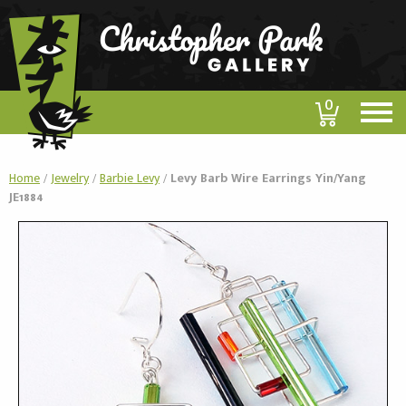
0
Home
/
Jewelry
/
Barbie Levy
/
Levy Barb Wire Earrings Yin/Yang
JE1884