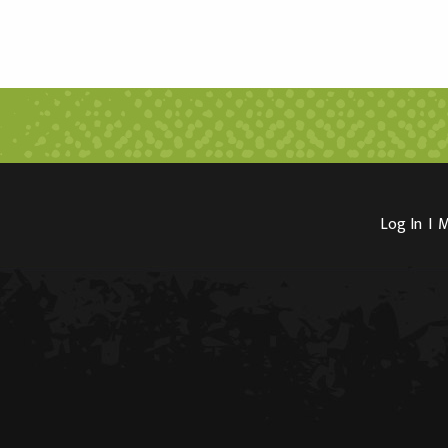
Log In
I
M