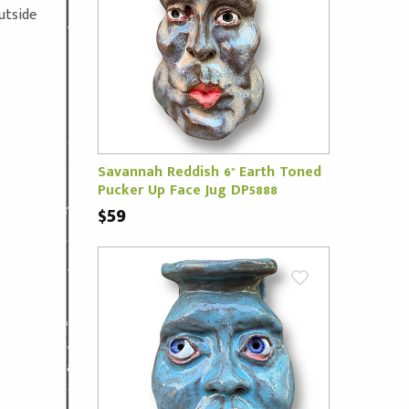
outside
Savannah Reddish 6" Earth Toned
Pucker Up Face Jug DP5888
$59