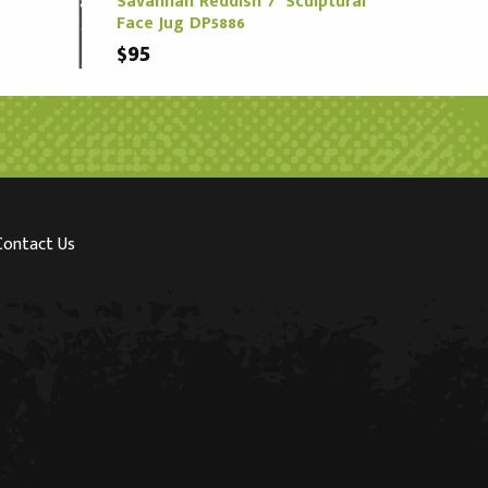
Savannah Reddish 7" Sculptural
Face Jug DP5886
$95
Contact Us