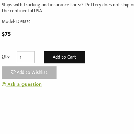
Ships with tracking and insurance for $12. Pottery does not ship 
the continental USA.
Model: DP5879
$75
Qty:
Add to Wishlist
Ask a Question