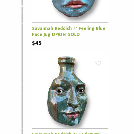
Savannah Reddish 4" Feeling Blue
Face Jug DP5891 SOLD
$45