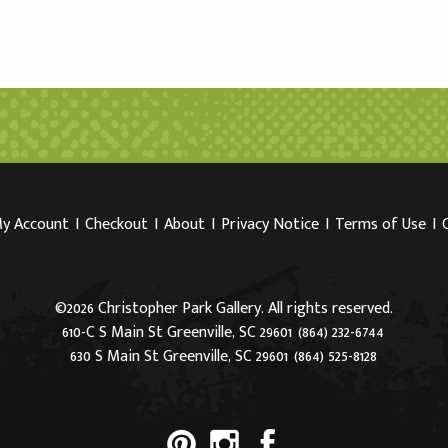
y Account
I
Checkout
I
About
I
Privacy Notice
I
Terms of Use
I
©2026 Christopher Park Gallery. All rights reserved.
610-C S Main St Greenville, SC 29601
(864) 232-6744
630 S Main St Greenville, SC 29601
(864) 525-8128