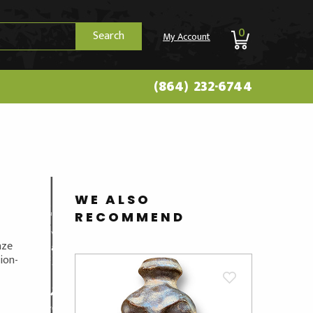
0
Search
My Account
(864) 232-6744
E
WE ALSO
RECOMMEND
aze
ion-