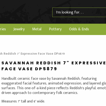
ries
Jewelry
Metal
Pottery
Odds & Ends
h Reddish 7" Expressive Face Vase DP5879
SAVANNAH REDDISH 7" EXPRESSIV
FACE VASE DP5879
Handbuilt ceramic face vase by Savannah Reddish, featuring
exaggerated facial features, animated expression, and layered gl
surfaces. This one-of-a-kind piece reflects Reddish’s playful, emot
driven approach to contemporary folk ceramics.
Measures 7" tall and 6" wide.