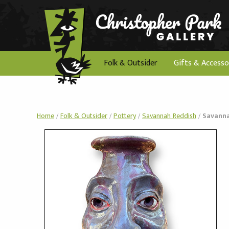
Folk & Outsider
Gifts & Accesso
Home
/
Folk & Outsider
/
Pottery
/
Savannah Reddish
/
Savanna