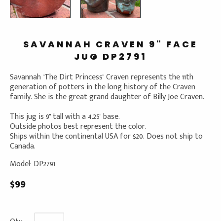
SAVANNAH CRAVEN 9" FACE
JUG DP2791
Savannah "The Dirt Princess" Craven represents the 11th
generation of potters in the long history of the Craven
family. She is the great grand daughter of Billy Joe Craven.
This jug is 9" tall with a 4.25" base.
Outside photos best represent the color.
Ships within the continental USA for $20. Does not ship to
Canada.
Model: DP2791
$99