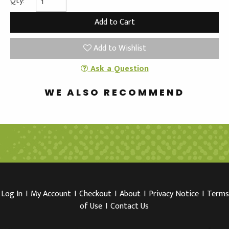
Qty:
Add to Wishlist
Ask a Question
WE ALSO RECOMMEND
Log In
I
My Account
I
Checkout
I
About
I
Privacy Notice
I
Terms
of Use
I
Contact Us