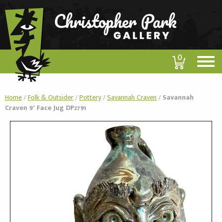
0
Home
/
Folk & Outsider
/
Pottery
/
Savannah Craven
/
Savannah
Craven 9" Face Jug DP2791