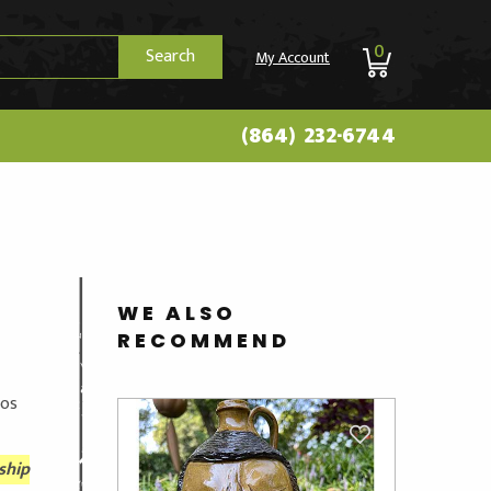
0
Search
My Account
(864) 232-6744
WE ALSO
RECOMMEND
tos
ship