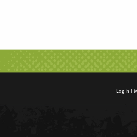
Log In
I
M