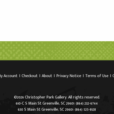
y Account
I
Checkout
I
About
I
Privacy Notice
I
Terms of Use
I
©2026 Christopher Park Gallery. All rights reserved.
610-C S Main St Greenville, SC 29601
(864) 232-6744
630 S Main St Greenville, SC 29601
(864) 525-8128