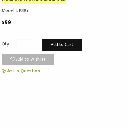
outside of the continental USA.
Model: DP2531
$99
Qty:
Add to Wishlist
Ask a Question