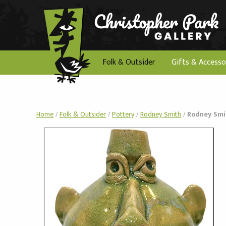
Folk & Outsider
Gifts & Accesso
Home
/
Folk & Outsider
/
Pottery
/
Rodney Smith
/
Rodney Smit