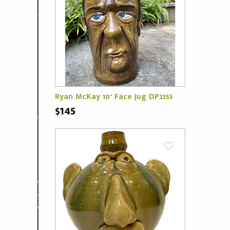
Ryan McKay 10" Face Jug DP2355
$145