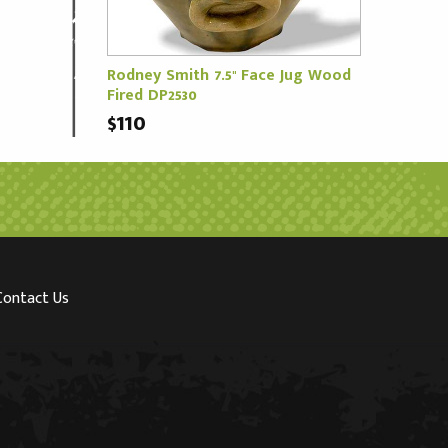
Rodney Smith 7.5" Face Jug Wood
Fired DP2530
$110
Contact Us