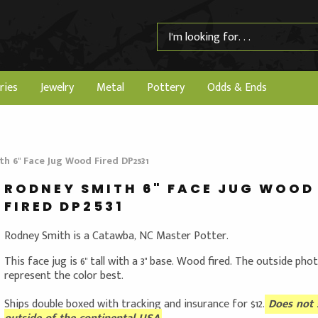
ries
Jewelry
Metal
Pottery
Odds & Ends
h 6" Face Jug Wood Fired DP2531
RODNEY SMITH 6" FACE JUG WOOD
FIRED DP2531
Rodney Smith is a Catawba, NC Master Potter.
This face jug is 6" tall with a 3" base. Wood fired. The outside pho
represent the color best.
Ships double boxed with tracking and insurance for $12.
Does not 