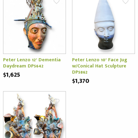
Peter Lenzo 12" Dementia
Peter Lenzo 10" Face Jug
Daydream DP5642
w/Conical Hat Sculpture
DP5862
$1,625
$1,370