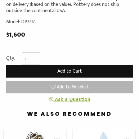
on delivery (based on the value). Pottery does not ship
outside the continental USA.
Model: DP5863
$1,600
Qty:
Add to Wishlist
Ask a Question
WE ALSO RECOMMEND