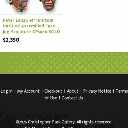
Peter Lenzo 16" 11/13/2019
Untitled Assembled Face
Jug Sculpture DP5864 SOLD
$2,350
Log In
I
My Account
I
Checkout
I
About
I
Privacy Notice
I
Terms
of Use
I
Contact Us
©2026 Christopher Park Gallery. All rights reserved.