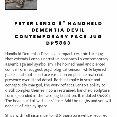
PETER LENZO 8" HANDHELD
DEMENTIA DEVIL
CONTEMPORARY FACE JUG
DP5863
Handheld Dementia Devil is a compact ceramic face jug
that extends Lenzo’s narrative approach to contemporary
assemblage and symbolism. The horned head and pierced
conical form suggest psychological tension, while layered
glazes and subtle surface variation emphasize material
presence over literal detail. Both intimate in scale and
conceptually charged, the work reflects Lenzo’s ability to
distill complex themes into a restrained, handheld sculptural
form grounded in the face-jug tradition. It is dated 5/8/2024.
The head is 8" tall with a 2.5" base. Add the flaghs and you will
need 15" of display space.
Ships with full insurance for $30. Signature will be required