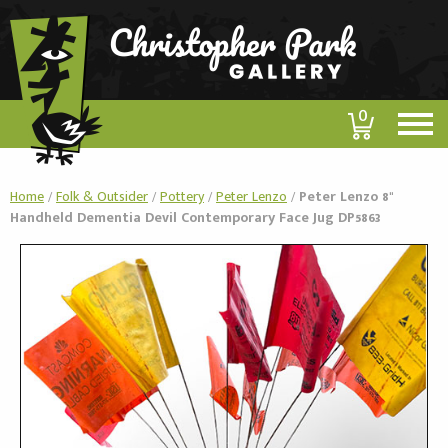
0
Home
/
Folk & Outsider
/
Pottery
/
Peter Lenzo
/
Peter Lenzo 8"
Handheld Dementia Devil Contemporary Face Jug DP5863