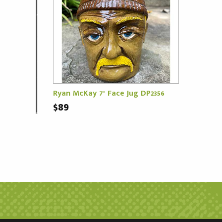
Ryan McKay 7" Face Jug DP2356
$89