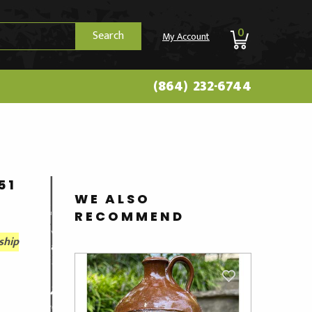
0
Search
My Account
(864) 232-6744
51
WE ALSO
RECOMMEND
ship