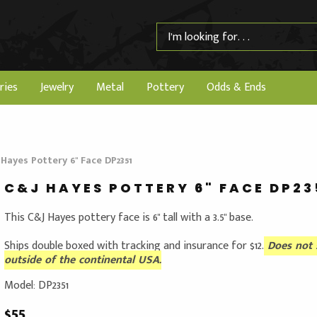
ries
Jewelry
Metal
Pottery
Odds & Ends
 Hayes Pottery 6" Face DP2351
C&J HAYES POTTERY 6" FACE DP23
This C&J Hayes pottery face is 6" tall with a 3.5" base.
Ships double boxed with tracking and insurance for $12.
Does not 
outside of the continental USA.
Model: DP2351
$55