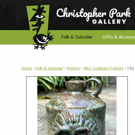
Folk & Outsider
Gifts & Accesso
Home
/
Folk & Outsider
/
Pottery
/
Misc Southern Potters
/
C&J