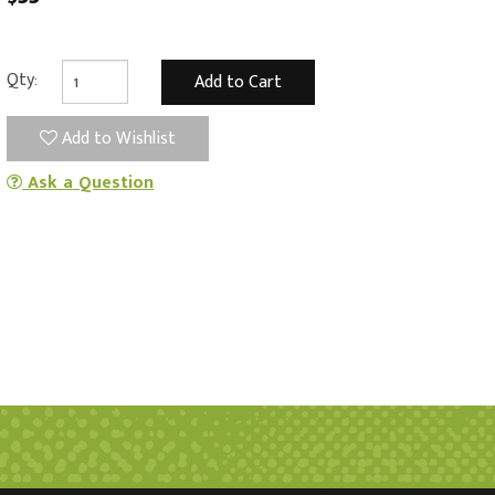
Qty:
Add to Wishlist
Ask a Question