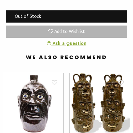
Out of Stock
Add to Wishlist
Ask a Question
WE ALSO RECOMMEND