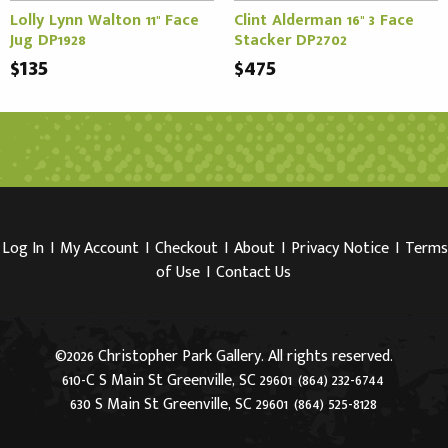
Lolly Lynn Walton 11" Face
Clint Alderman 16" 3 Face
Jug DP1928
Stacker DP2702
$135
$475
Log In
I
My Account
I
Checkout
I
About
I
Privacy Notice
I
Terms
of Use
I
Contact Us
©2026 Christopher Park Gallery. All rights reserved.
610-C S Main St Greenville, SC 29601
(864) 232-6744
630 S Main St Greenville, SC 29601
(864) 525-8128