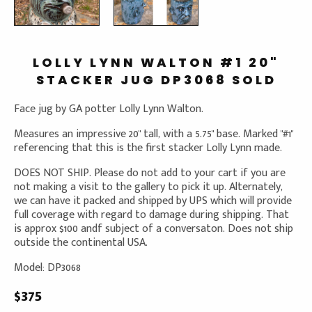
LOLLY LYNN WALTON #1 20"
STACKER JUG DP3068 SOLD
Face jug by GA potter Lolly Lynn Walton.
Measures an impressive 20" tall, with a 5.75" base. Marked "#1"
referencing that this is the first stacker Lolly Lynn made.
DOES NOT SHIP. Please do not add to your cart if you are
not making a visit to the gallery to pick it up. Alternately,
we can have it packed and shipped by UPS which will provide
full coverage with regard to damage during shipping. That
is approx $100 andf subject of a conversaton. Does not ship
outside the continental USA.
Model: DP3068
$375