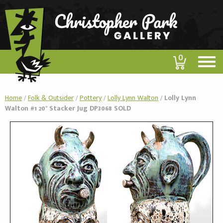
0
Home
/
Folk & Outsider
/
Pottery
/
Lolly Lynn Walton
/
Lolly Lynn
Walton #1 20" Stacker Jug DP3068 SOLD