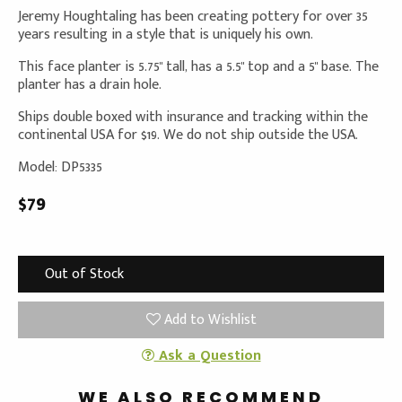
Jeremy Houghtaling has been creating pottery for over 35
years resulting in a style that is uniquely his own.
This face planter is 5.75" tall, has a 5.5" top and a 5" base. The
planter has a drain hole.
Ships double boxed with insurance and tracking within the
continental USA for $19. We do not ship outside the USA.
Model: DP5335
$79
Out of Stock
Add to Wishlist
Ask a Question
WE ALSO RECOMMEND