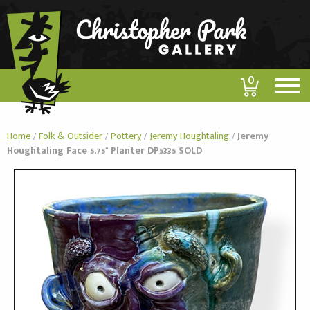
0
Home
/
Folk & Outsider
/
Pottery
/
Jeremy Houghtaling
/
Jeremy
Houghtaling Face 5.75" Planter DP5335 SOLD