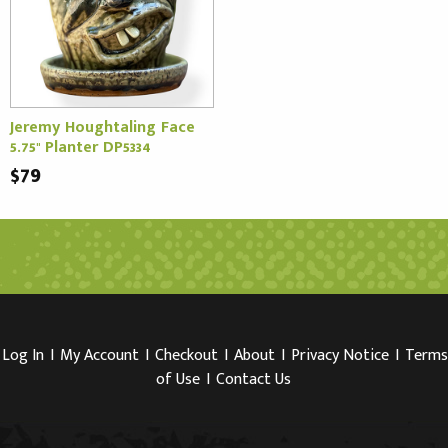
Jeremy Houghtaling Face
5.75" Planter DP5334
$79
Log In
I
My Account
I
Checkout
I
About
I
Privacy Notice
I
Terms
of Use
I
Contact Us