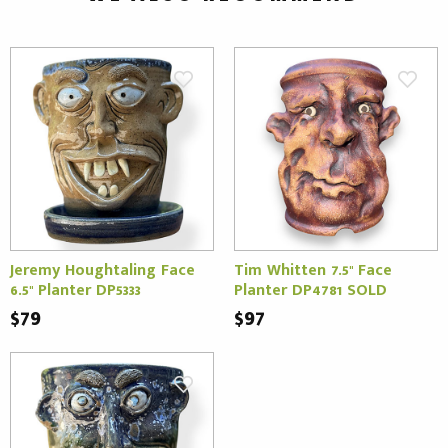
Jeremy Houghtaling Face
Tim Whitten 7.5" Face
6.5" Planter DP5333
Planter DP4781 SOLD
$79
$97