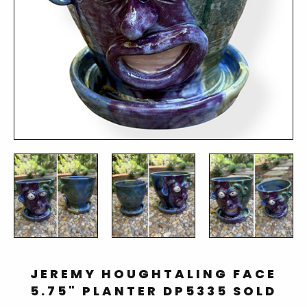
JEREMY HOUGHTALING FACE
5.75" PLANTER DP5335 SOLD