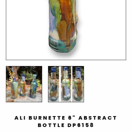
ALI BURNETTE 6" ABSTRACT
BOTTLE DP6158