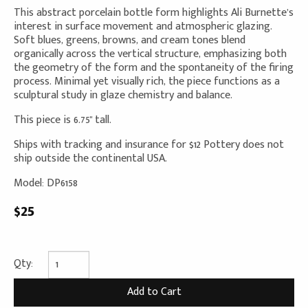
This abstract porcelain bottle form highlights Ali Burnette’s
interest in surface movement and atmospheric glazing.
Soft blues, greens, browns, and cream tones blend
organically across the vertical structure, emphasizing both
the geometry of the form and the spontaneity of the firing
process. Minimal yet visually rich, the piece functions as a
sculptural study in glaze chemistry and balance.
This piece is 6.75" tall.
Ships with tracking and insurance for $12 Pottery does not
ship outside the continental USA.
Model: DP6158
$25
Qty: