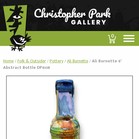
0
Home
/
Folk & Outsider
/
Pottery
/
Ali Burnette
/
Ali Burnette 6"
Abstract Bottle DP6158