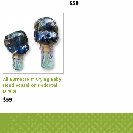
$59
Ali Burnette 8" Crying Baby
Head Vessel on Pedestal
DP6151
$59