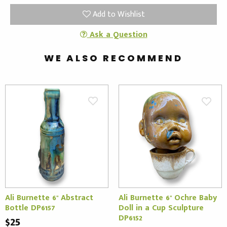
Add to Wishlist
Ask a Question
WE ALSO RECOMMEND
Ali Burnette 6" Abstract
Ali Burnette 6" Ochre Baby
Bottle DP6157
Doll in a Cup Sculpture
DP6152
$25