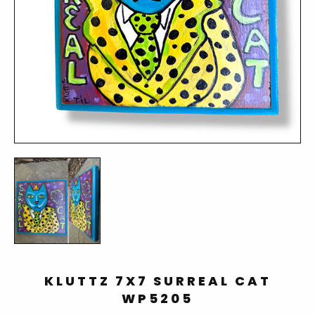
KLUTTZ 7X7 SURREAL CAT
WP5205