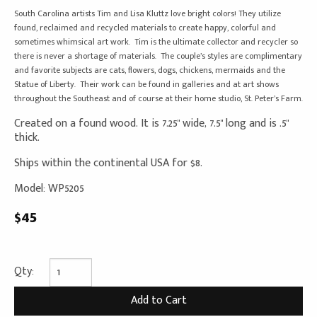
South Carolina artists Tim and Lisa Kluttz love bright colors! They utilize
found, reclaimed and recycled materials to create happy, colorful and
sometimes whimsical art work. Tim is the ultimate collector and recycler so
there is never a shortage of materials. The couple’s styles are complimentary
and favorite subjects are cats, flowers, dogs, chickens, mermaids and the
Statue of Liberty. Their work can be found in galleries and at art shows
throughout the Southeast and of course at their home studio, St. Peter’s Farm.
Created on a found wood. It is 7.25" wide, 7.5" long and is .5"
thick.
Ships within the continental USA for $8.
Model: WP5205
$45
Qty: