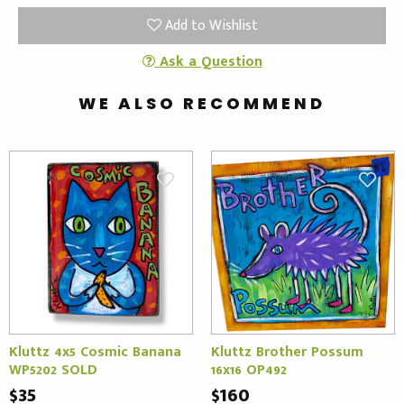
Add to Wishlist
Ask a Question
WE ALSO RECOMMEND
Kluttz 4x5 Cosmic Banana
Kluttz Brother Possum
WP5202 SOLD
16x16 OP492
$35
$160