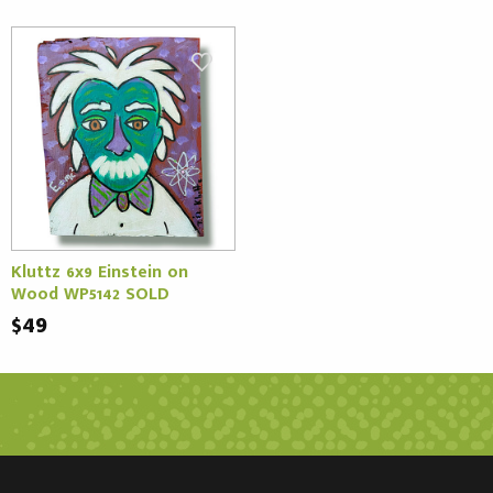
Kluttz 6x9 Einstein on
Wood WP5142 SOLD
$49