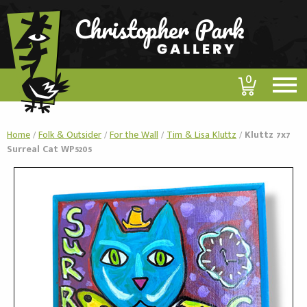
0
Home
/
Folk & Outsider
/
For the Wall
/
Tim & Lisa Kluttz
/
Kluttz 7x7
Surreal Cat WP5205