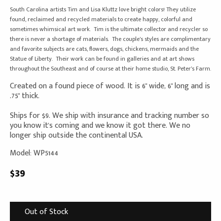
South Carolina artists Tim and Lisa Kluttz love bright colors! They utilize
found, reclaimed and recycled materials to create happy, colorful and
sometimes whimsical art work. Tim is the ultimate collector and recycler so
there is never a shortage of materials. The couple’s styles are complimentary
and favorite subjects are cats, flowers, dogs, chickens, mermaids and the
Statue of Liberty. Their work can be found in galleries and at art shows
throughout the Southeast and of course at their home studio, St. Peter’s Farm.
Created on a found piece of wood. It is 6" wide, 6" long and is
.75" thick.
Ships for $9. We ship with insurance and tracking number so
you know it's coming and we know it got there. We no
longer ship outside the continental USA.
Model: WP5144
$39
Out of Stock