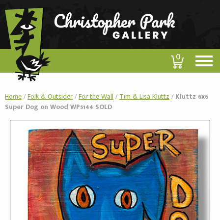
0
Home
/
Folk & Outsider
/
For the Wall
/
Tim & Lisa Kluttz
/
Kluttz 6x6
Super Dog on Wood WP5144 SOLD