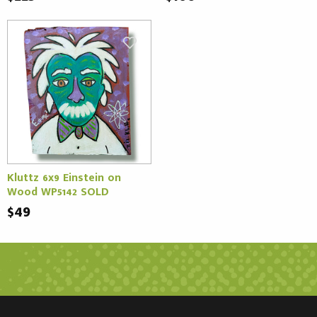
Kluttz 6x9 Einstein on
Wood WP5142 SOLD
$49