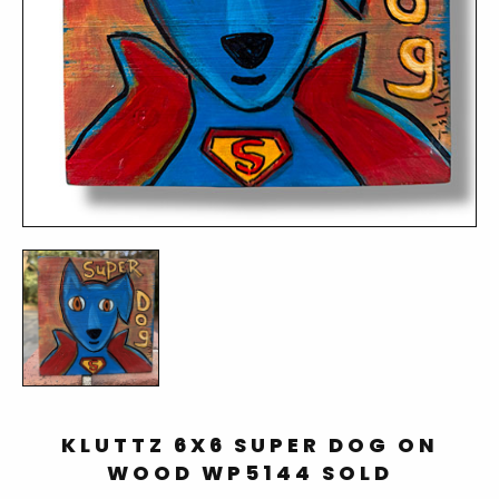
KLUTTZ 6X6 SUPER DOG ON
WOOD WP5144 SOLD