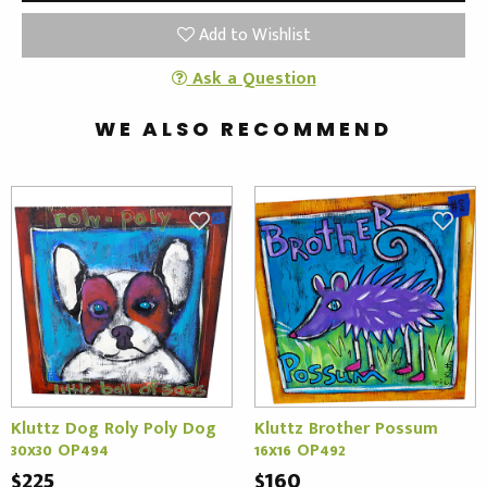
Add to Wishlist
Ask a Question
WE ALSO RECOMMEND
Kluttz Dog Roly Poly Dog
Kluttz Brother Possum
30x30 OP494
16x16 OP492
$225
$160