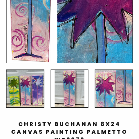
CHRISTY BUCHANAN 8X24
CANVAS PAINTING PALMETTO