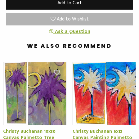
Add to Wishlist
Ask a Question
WE ALSO RECOMMEND
Christy Buchanan 10x30
Christy Buchanan 6x12
Canvas Palmetto Tree
Canvas Painting Palmetto