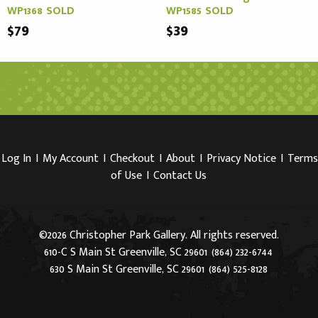
WP1368 SOLD
WP1585 SOLD
$79
$39
Log In
I
My Account
I
Checkout
I
About
I
Privacy Notice
I
Terms
of Use
I
Contact Us
©2026 Christopher Park Gallery. All rights reserved.
610-C S Main St Greenville, SC 29601
(864) 232-6744
630 S Main St Greenville, SC 29601
(864) 525-8128