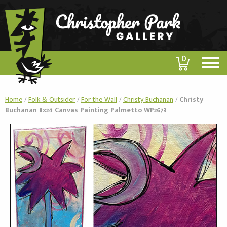
0
Home
/
Folk & Outsider
/
For the Wall
/
Christy Buchanan
/
Christy
Buchanan 8x24 Canvas Painting Palmetto WP2673