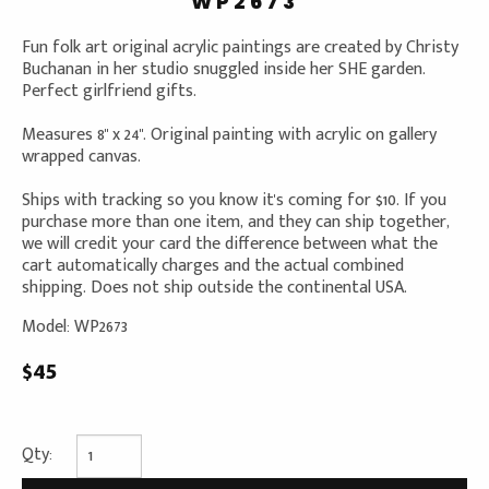
WP2673
Fun folk art original acrylic paintings are created by Christy
Buchanan in her studio snuggled inside her SHE garden.
Perfect girlfriend gifts.
Measures 8" x 24". Original painting with acrylic on gallery
wrapped canvas.
Ships with tracking so you know it's coming for $10. If you
purchase more than one item, and they can ship together,
we will credit your card the difference between what the
cart automatically charges and the actual combined
shipping. Does not ship outside the continental USA.
Model: WP2673
$45
Qty: