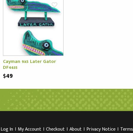
Cayman 9x5 Later Gator
DF4635
$49
Log In
I
My Account
I
Checkout
I
About
I
Privacy Notice
I
Terms