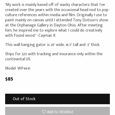
"My work is mainly based off of wacky characters that I’ve
created over the years with the occasional head nod to pop-
culture references within media and film. Originally I use to
paint mainly on canvas until I attended Tony Dotson’s show
at the Orphanage Gallery in Dayton Ohio. After meeting
him, he inspired me to explore what I could do creatively
with found wood." -Cayman K
This wall hanging gator is 26" wide, 16.5" tall and .5" thick.
Ships for $25 with tracking and insurance only within the
continental US.
Model: WP4641
$85
Out of Stock
Add to Wishlist