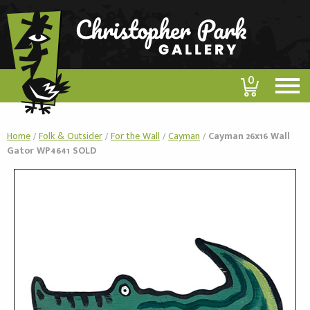
0
Home
/
Folk & Outsider
/
For the Wall
/
Cayman
/
Cayman 26x16 Wall
Gator WP4641 SOLD