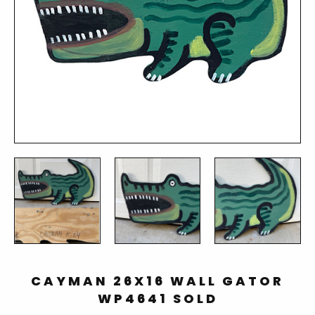
CAYMAN 26X16 WALL GATOR
WP4641 SOLD