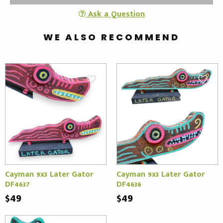
Ask a Question
WE ALSO RECOMMEND
Cayman 9x3 Later Gator
Cayman 9x3 Later Gator
DF4637
DF4636
$49
$49