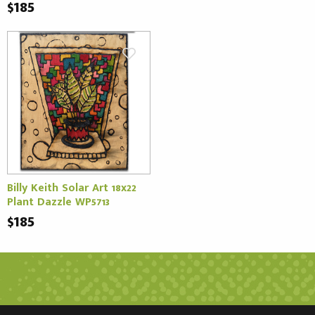
$185
Billy Keith Solar Art 18x22
Plant Dazzle WP5713
$185