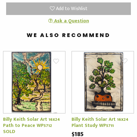
Add to Wishlist
Ask a Question
WE ALSO RECOMMEND
Billy Keith Solar Art 16x24
Billy Keith Solar Art 16x24
Path to Peace WP5712
Plant Study WP5711
SOLD
$185