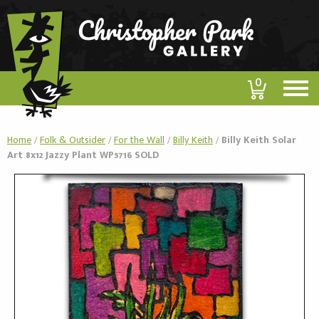
0
Home
/
Folk & Outsider
/
For the Wall
/
Billy Keith
/
Billy Keith Solar
Art 8x12 Jazzy Plant WP5716 SOLD