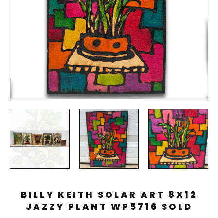
BILLY KEITH SOLAR ART 8X12
JAZZY PLANT WP5716 SOLD