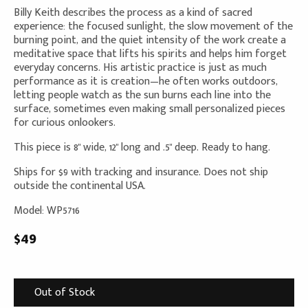
Billy Keith describes the process as a kind of sacred
experience: the focused sunlight, the slow movement of the
burning point, and the quiet intensity of the work create a
meditative space that lifts his spirits and helps him forget
everyday concerns. His artistic practice is just as much
performance as it is creation—he often works outdoors,
letting people watch as the sun burns each line into the
surface, sometimes even making small personalized pieces
for curious onlookers.
This piece is 8" wide, 12" long and .5" deep. Ready to hang.
Ships for $9 with tracking and insurance. Does not ship
outside the continental USA.
Model: WP5716
$49
Out of Stock