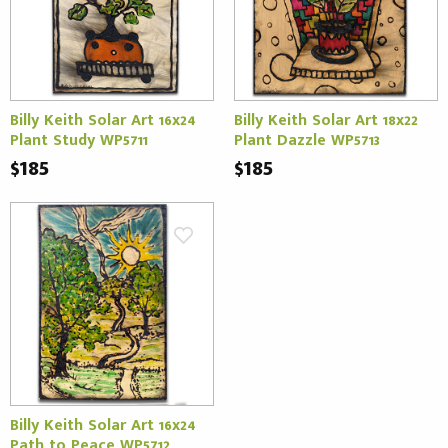
Billy Keith Solar Art 16x24
Billy Keith Solar Art 18x22
Plant Study WP5711
Plant Dazzle WP5713
$185
$185
Billy Keith Solar Art 16x24
Path to Peace WP5712