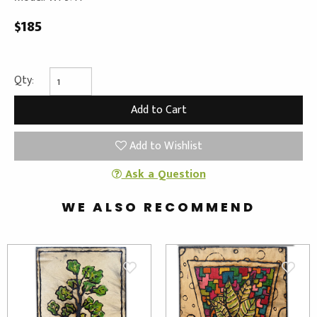
$185
Qty:
Add to Wishlist
Ask a Question
WE ALSO RECOMMEND