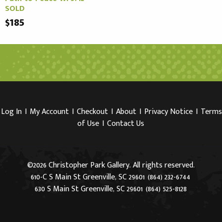
SOLD
$185
Log In
I
My Account
I
Checkout
I
About
I
Privacy Notice
I
Terms
of Use
I
Contact Us
©2026 Christopher Park Gallery. All rights reserved.
610-C S Main St Greenville, SC 29601
(864) 232-6744
630 S Main St Greenville, SC 29601
(864) 525-8128