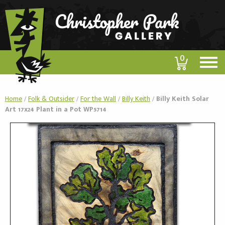
0
Home
/
Folk & Outsider
/
For the Wall
/
Billy Keith
/
Billy Keith Solar
Art 17x24 Plant in a Pot WP5714