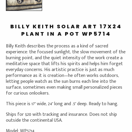
BILLY KEITH SOLAR ART 17X24
PLANT IN A POT WP5714
Billy Keith describes the process as a kind of sacred
experience: the focused sunlight, the slow movement of the
burning point, and the quiet intensity of the work create a
meditative space that lifts his spirits and helps him forget
everyday concerns. His artistic practice is just as much
performance as it is creation—he often works outdoors,
letting people watch as the sun burns each line into the
surface, sometimes even making small personalized pieces
for curious onlookers.
This piece is 17" wide, 24" long and .5" deep. Ready to hang.
Ships for $20 with tracking and insurance. Does not ship
outside the continental USA.
Model: WP5714