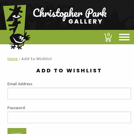
0
Home
/
Add to Wishlist
ADD TO WISHLIST
Email Address:
Password: