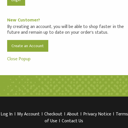
New Customer?
By creating an account, you will be able to shop faster in the
future and remain up to date on your order's status.
Create an Account
Close Popup
Log In
I
My Account
I
Checkout
I
About
I
Privacy Notice
I
Terms
of Use
I
Contact Us