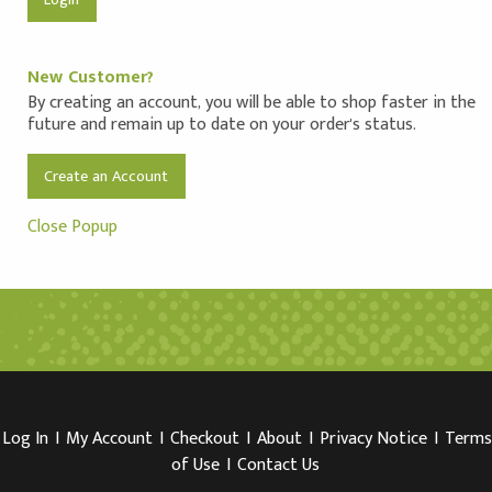
New Customer?
By creating an account, you will be able to shop faster in the
future and remain up to date on your order's status.
Create an Account
Close Popup
Log In
I
My Account
I
Checkout
I
About
I
Privacy Notice
I
Terms
of Use
I
Contact Us