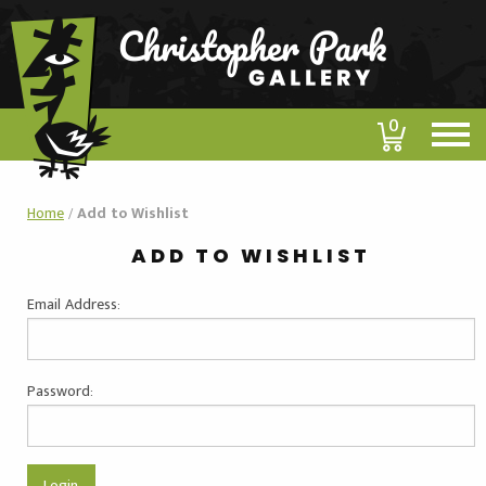
0
Home
/
Add to Wishlist
ADD TO WISHLIST
Email Address:
Password: