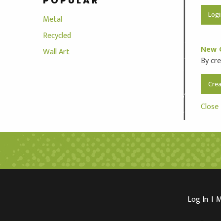
POPULAR
Metal
Recycled
New 
Wall Art
By cre
Cre
Close
Log In
I
M