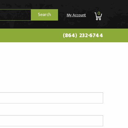
0
Search
My Account
(864) 232-6744