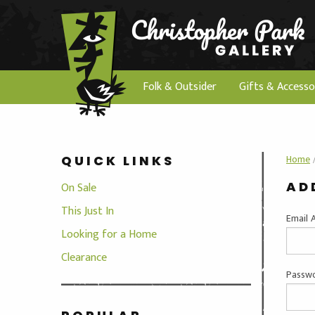
Folk & Outsider
Gifts & Accesso
Home
QUICK LINKS
AD
On Sale
This Just In
Email 
Looking for a Home
Clearance
Passwo