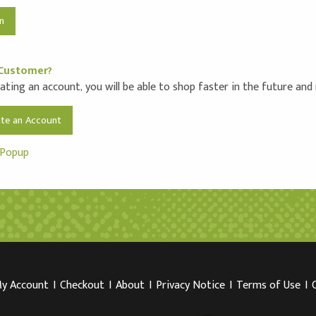
Customer?
ating an account, you will be able to shop faster in the future and
ate an Account
 Popup
y Account
I
Checkout
I
About
I
Privacy Notice
I
Terms of Use
I