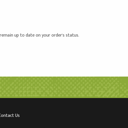
 remain up to date on your order's status.
Contact Us