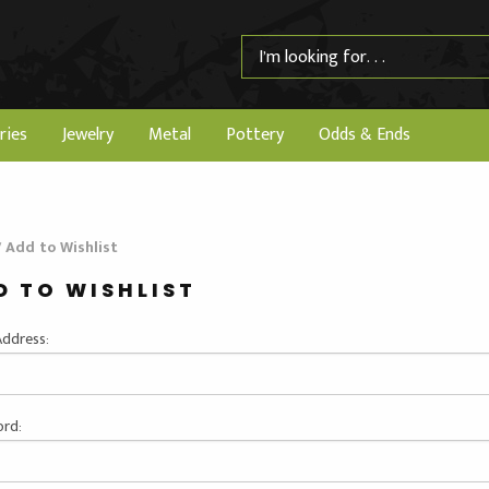
ries
Jewelry
Metal
Pottery
Odds & Ends
/
Add to Wishlist
D TO WISHLIST
Address:
rd: