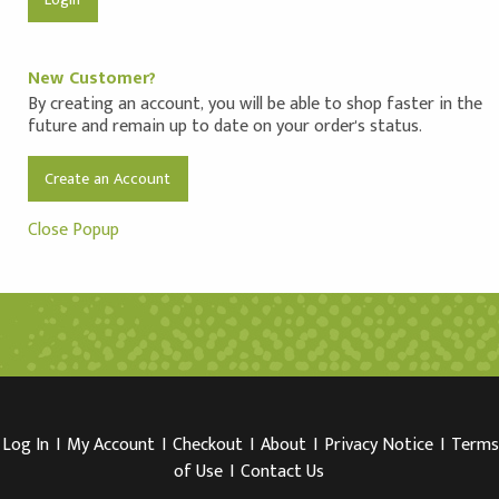
New Customer?
By creating an account, you will be able to shop faster in the
future and remain up to date on your order's status.
Create an Account
Close Popup
Log In
I
My Account
I
Checkout
I
About
I
Privacy Notice
I
Terms
of Use
I
Contact Us