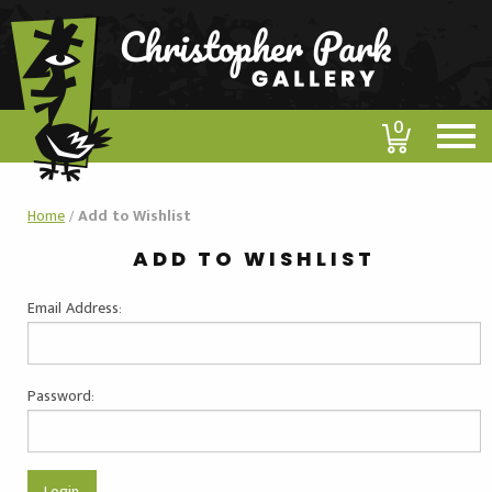
0
Home
/
Add to Wishlist
ADD TO WISHLIST
Email Address:
Password: