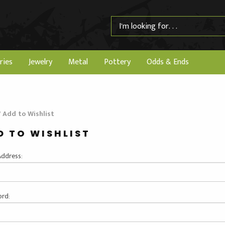
ries
Jewelry
Metal
Pottery
Odds & Ends
/
Add to Wishlist
D TO WISHLIST
Address:
rd: