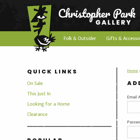
Folk & Outsider
Gifts & Accesso
Home
QUICK LINKS
AD
On Sale
This Just In
Email 
Looking for a Home
Clearance
Passwo