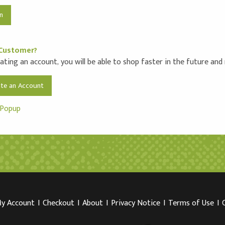
Customer?
ating an account, you will be able to shop faster in the future and
ate an Account
 Popup
y Account
I
Checkout
I
About
I
Privacy Notice
I
Terms of Use
I