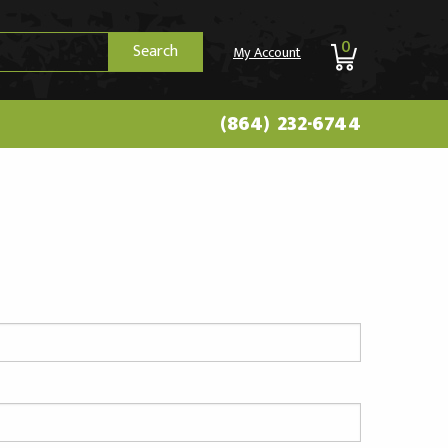
0
Search
My Account
(864) 232-6744