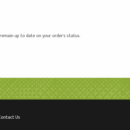
 remain up to date on your order's status.
Contact Us