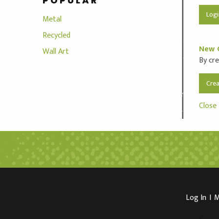
POPULAR
Metal
Recycled
New 
Wall Art
By cre
Cre
Close
Log In
I
M