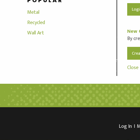
POPULAR
Metal
Recycled
New 
Wall Art
By cre
Cre
Close
Log In
I
M