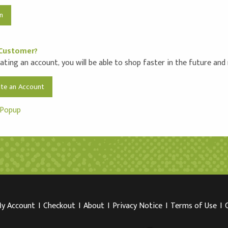
Customer?
ating an account, you will be able to shop faster in the future and
ate an Account
 Popup
y Account
I
Checkout
I
About
I
Privacy Notice
I
Terms of Use
I