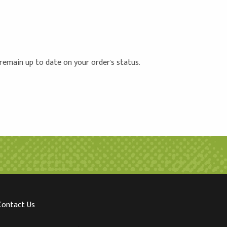
 remain up to date on your order's status.
Contact Us