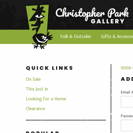
Folk & Outsider
Gifts & Accesso
Home
QUICK LINKS
AD
On Sale
This Just In
Email 
Looking for a Home
Clearance
Passwo