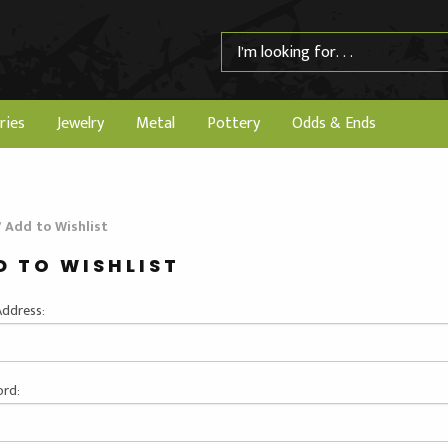
ries
Jewelry
Metal
Pottery
Odds & Ends
/
Add to Wishlist
D TO WISHLIST
Address:
rd: