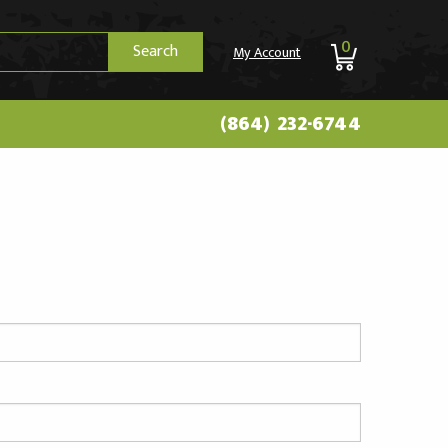
0
Search
My Account
(864) 232-6744