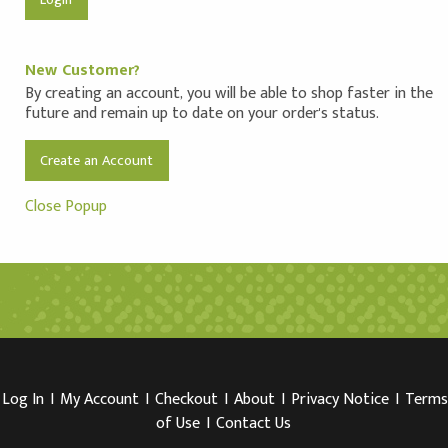
New Customer?
By creating an account, you will be able to shop faster in the
future and remain up to date on your order's status.
Create an Account
Close Popup
Log In
I
My Account
I
Checkout
I
About
I
Privacy Notice
I
Terms
of Use
I
Contact Us