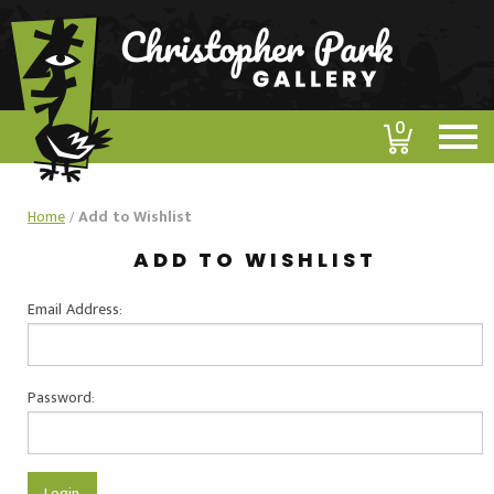
0
Home
/
Add to Wishlist
ADD TO WISHLIST
Email Address:
Password: