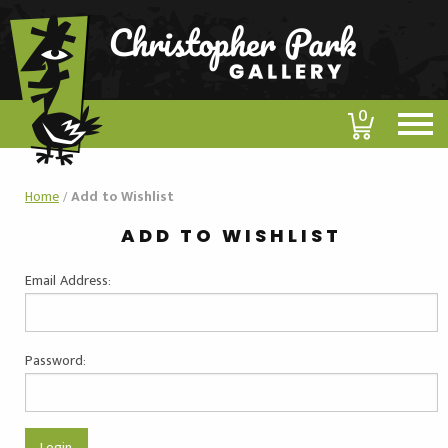
0
Home
/
Add to Wishlist
ADD TO WISHLIST
Email Address:
Password: