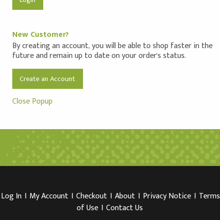
New Customer?
By creating an account, you will be able to shop faster in the
future and remain up to date on your order's status.
Create an Account
Close Popup
Log In
I
My Account
I
Checkout
I
About
I
Privacy Notice
I
Terms
of Use
I
Contact Us