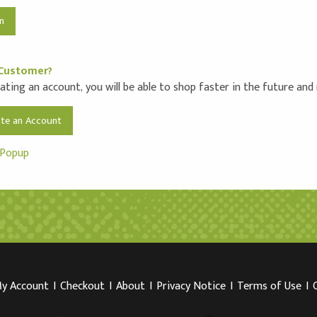
Customer?
ating an account, you will be able to shop faster in the future and
ate an Account
 Popup
y Account
I
Checkout
I
About
I
Privacy Notice
I
Terms of Use
I