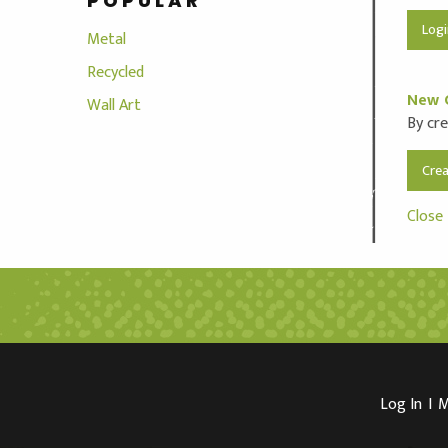
POPULAR
Metal
Recycled
New 
Wall Art
By cre
Cre
Close
Log In
I
M