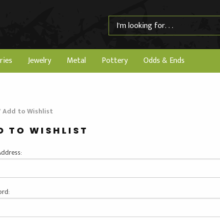
ries
Jewelry
Metal
Pottery
Odds & Ends
/
Add to Wishlist
D TO WISHLIST
Address:
rd: