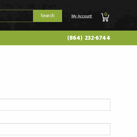
0
Search
My Account
(864) 232-6744