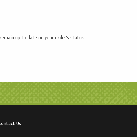
 remain up to date on your order's status.
Contact Us