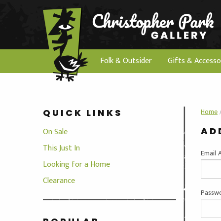
Folk & Outsider
Gifts & Accesso
Home
QUICK LINKS
AD
On Sale
This Just In
Email 
Looking for a Home
Clearance
Passwo