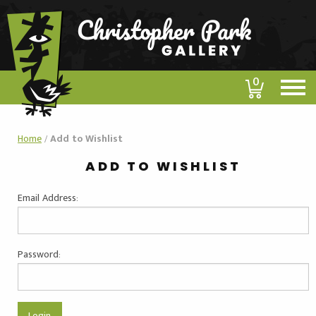
0
Home
/
Add to Wishlist
ADD TO WISHLIST
Email Address:
Password: