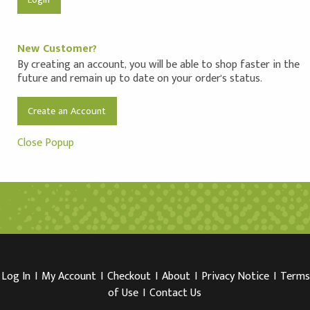
New Customer?
By creating an account, you will be able to shop faster in the
future and remain up to date on your order's status.
Create an Account
Close Popup
Log In
I
My Account
I
Checkout
I
About
I
Privacy Notice
I
Terms
of Use
I
Contact Us