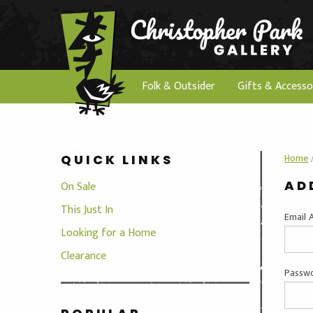
Folk & Outsider
Gifts & Accesso
Home
QUICK LINKS
AD
On Sale
This Just In
Email 
Looking for a Home
Clearance
Passwo