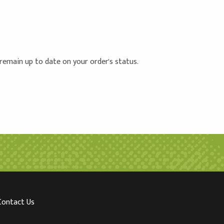
 remain up to date on your order's status.
Contact Us