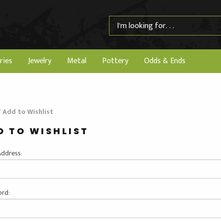
ries
Jewelry
Metal
Pottery
Odds & Ends
/
Add to Wishlist
D TO WISHLIST
Address:
rd: