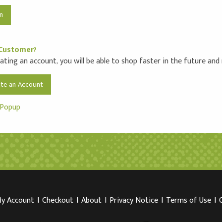
Customer?
ating an account, you will be able to shop faster in the future and
ate an Account
 Popup
y Account
I
Checkout
I
About
I
Privacy Notice
I
Terms of Use
I