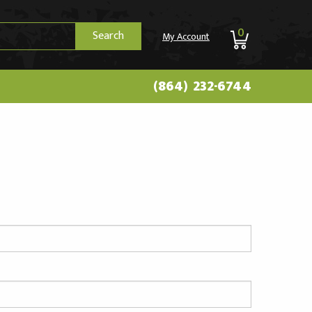
0
Search
My Account
(864) 232-6744