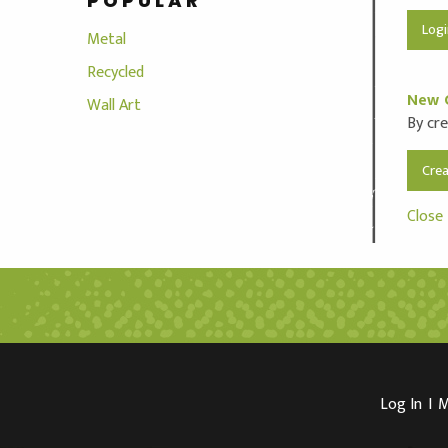
POPULAR
Metal
Recycled
New 
Wall Art
By cre
Cre
Close
Log In
I
M