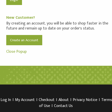
New Customer?
By creating an account, you will be able to shop faster in the
future and remain up to date on your order's status.
Create an Account
Close Popup
Log In
I
My Account
I
Checkout
I
About
I
Privacy Notice
I
Terms
of Use
I
Contact Us