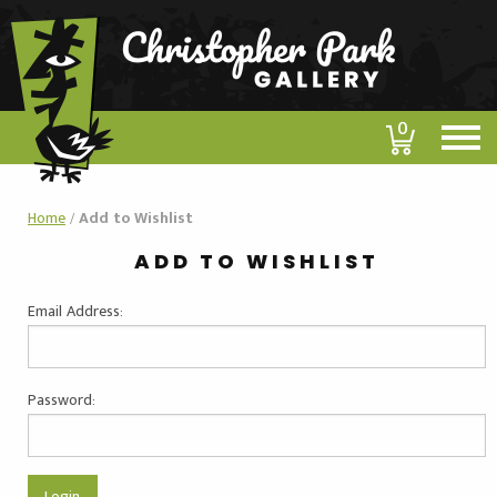
0
Home
/
Add to Wishlist
ADD TO WISHLIST
Email Address:
Password: