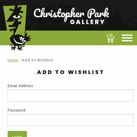
0
Home
/
Add to Wishlist
ADD TO WISHLIST
Email Address:
Password: