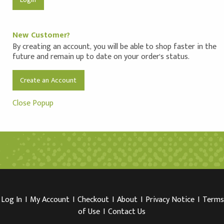
New Customer?
By creating an account, you will be able to shop faster in the
future and remain up to date on your order's status.
Create an Account
Close Popup
Log In
I
My Account
I
Checkout
I
About
I
Privacy Notice
I
Terms
of Use
I
Contact Us