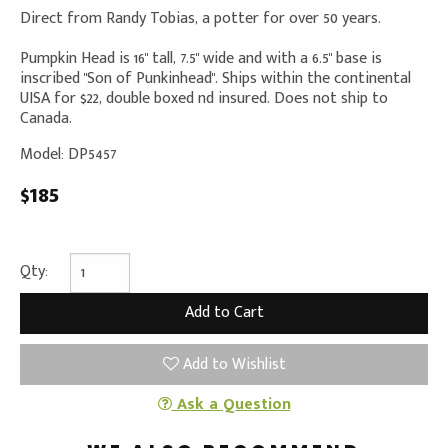
Direct from Randy Tobias, a potter for over 50 years.
Pumpkin Head is 16" tall, 7.5" wide and with a 6.5" base is
inscribed "Son of Punkinhead". Ships within the continental
UISA for $22, double boxed nd insured. Does not ship to
Canada.
Model: DP5457
$185
Qty:
Add to Wishlist
Ask a Question