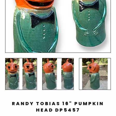
RANDY TOBIAS 16" PUMPKIN
HEAD DP5457