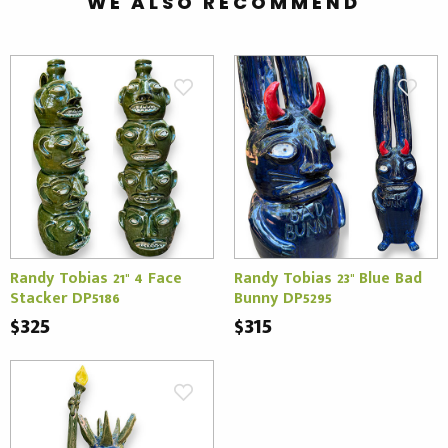
WE ALSO RECOMMEND
Randy Tobias 21" 4 Face
Randy Tobias 23" Blue Bad
Stacker DP5186
Bunny DP5295
$325
$315