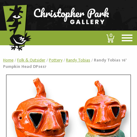
0
Home
/
Folk & Outsider
/
Pottery
/
Randy Tobias
/
Randy Tobias 16"
Pumpkin Head DP5457