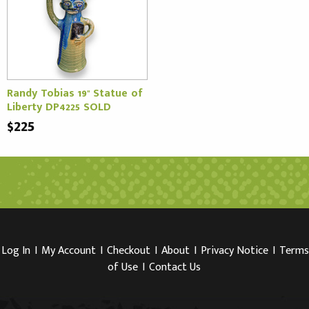
Randy Tobias 19" Statue of
Liberty DP4225 SOLD
$225
Log In
I
My Account
I
Checkout
I
About
I
Privacy Notice
I
Terms
of Use
I
Contact Us