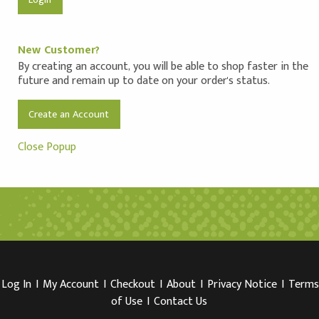
New Customer?
By creating an account, you will be able to shop faster in the
future and remain up to date on your order's status.
Create an Account
Close Popup
Log In
I
My Account
I
Checkout
I
About
I
Privacy Notice
I
Terms
of Use
I
Contact Us