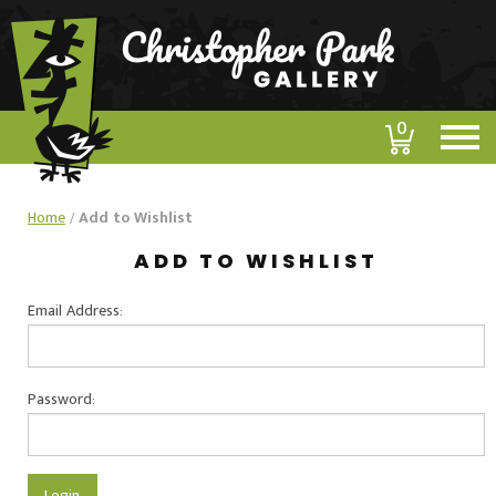
0
Home
/
Add to Wishlist
ADD TO WISHLIST
Email Address:
Password: