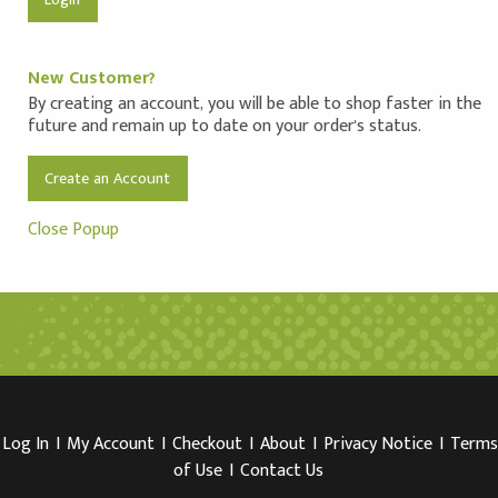
New Customer?
By creating an account, you will be able to shop faster in the
future and remain up to date on your order's status.
Create an Account
Close Popup
Log In
I
My Account
I
Checkout
I
About
I
Privacy Notice
I
Terms
of Use
I
Contact Us