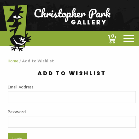
0
Home
/
Add to Wishlist
ADD TO WISHLIST
Email Address:
Password: