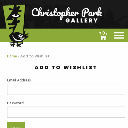
0
Home
/
Add to Wishlist
ADD TO WISHLIST
Email Address:
Password: