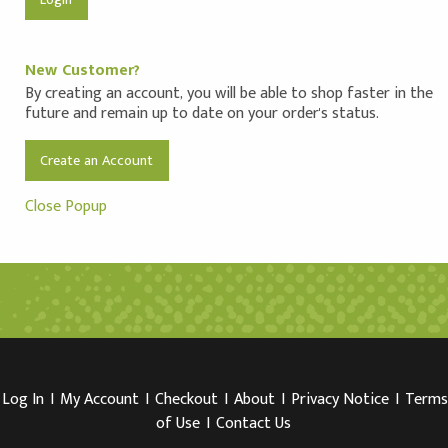
New Customer?
By creating an account, you will be able to shop faster in the
future and remain up to date on your order's status.
Create an Account
Close Popup
Log In
I
My Account
I
Checkout
I
About
I
Privacy Notice
I
Terms
of Use
I
Contact Us